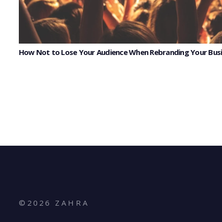
How Not to Lose Your Audience When Rebranding Your Bus
©
2026
Z A H R A