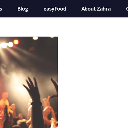
s
Blog
easyFood
About Zahra