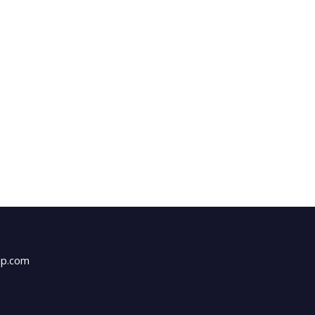
up.com