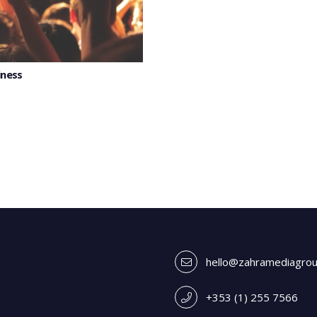
iness
hello@zahramediagro
+353 (1) 255 7566