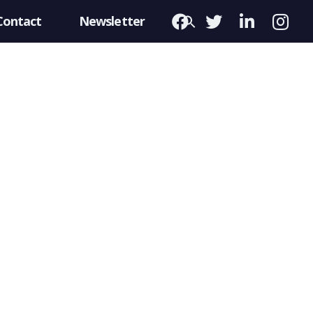
Contact
Newsletter