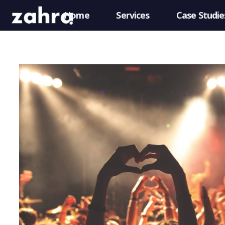
Home
Services
Case Studie