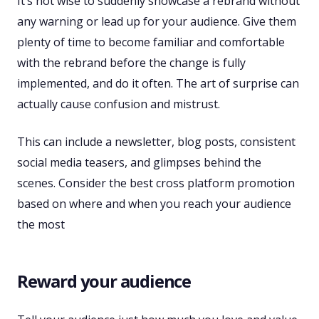
It’s not wise to suddenly showcase a rebrand without
any warning or lead up for your audience. Give them
plenty of time to become familiar and comfortable
with the rebrand before the change is fully
implemented, and do it often. The art of surprise can
actually cause confusion and mistrust.
This can include a newsletter, blog posts, consistent
social media teasers, and glimpses behind the
scenes. Consider the best cross platform promotion
based on where and when you reach your audience
the most
Reward your audience