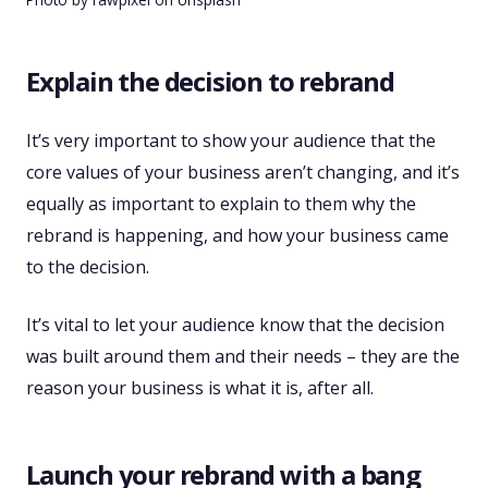
Explain the decision to rebrand
It’s very important to show your audience that the
core values of your business aren’t changing, and it’s
equally as important to explain to them why the
rebrand is happening, and how your business came
to the decision.
It’s vital to let your audience know that the decision
was built around them and their needs – they are the
reason your business is what it is, after all.
Launch your rebrand with a bang