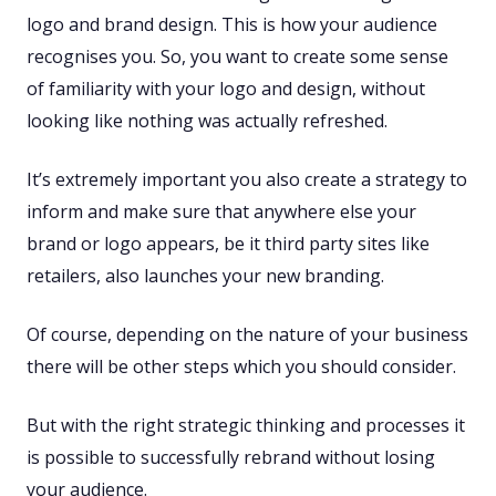
logo and brand design. This is how your audience
recognises you. So, you want to create some sense
of familiarity with your logo and design, without
looking like nothing was actually refreshed.
It’s extremely important you also create a strategy to
inform and make sure that anywhere else your
brand or logo appears, be it third party sites like
retailers, also launches your new branding.
Of course, depending on the nature of your business
there will be other steps which you should consider.
But with the right strategic thinking and processes it
is possible to successfully rebrand without losing
your audience.