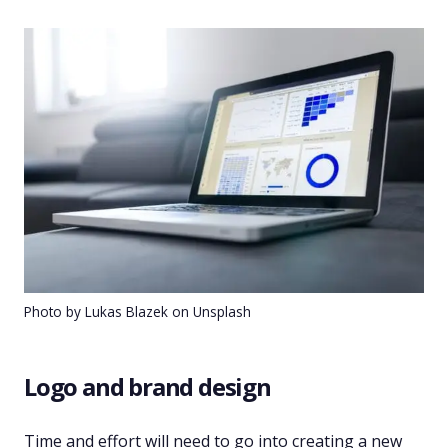
Photo by Lukas Blazek on Unsplash
Logo and brand design
Time and effort will need to go into creating a new