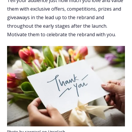
Tell your audience just how much you love and value
them with exclusive offers, competitions, prizes and
giveaways in the lead up to the rebrand and
throughout the early stages after the launch.
Motivate them to celebrate the rebrand with you.
Photo by rawpixel on Unsplash