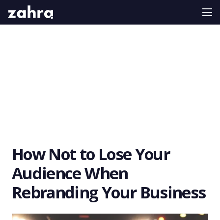
How Not to Lose Your
Audience When
Rebranding Your Business