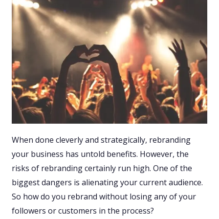
When done cleverly and strategically, rebranding
your business has untold benefits. However, the
risks of rebranding certainly run high. One of the
biggest dangers is alienating your current audience.
So how do you rebrand without losing any of your
followers or customers in the process?