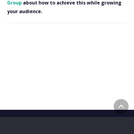
Group
about how to achieve this while growing
your audience.
©
2026
Z A H R A