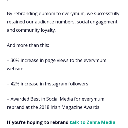
By rebranding eumom to everymum, we successfully
retained our audience numbers, social engagement
and community loyalty.
And more than this:
– 30% increase in page views to the everymum
website
– 42% increase in Instagram followers
– Awarded Best in Social Media for everymum
rebrand at the 2018 Irish Magazine Awards
If you’re hoping to rebrand
talk to Zahra Media