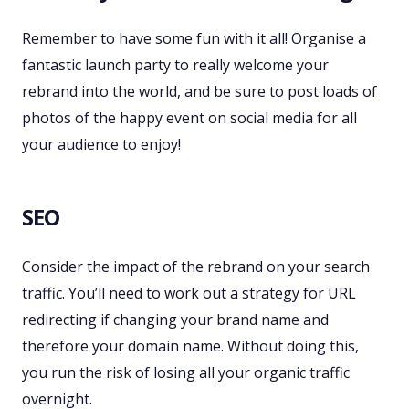
Remember to have some fun with it all! Organise a
fantastic launch party to really welcome your
rebrand into the world, and be sure to post loads of
photos of the happy event on social media for all
your audience to enjoy!
SEO
Consider the impact of the rebrand on your search
traffic. You’ll need to work out a strategy for URL
redirecting if changing your brand name and
therefore your domain name. Without doing this,
you run the risk of losing all your organic traffic
overnight.