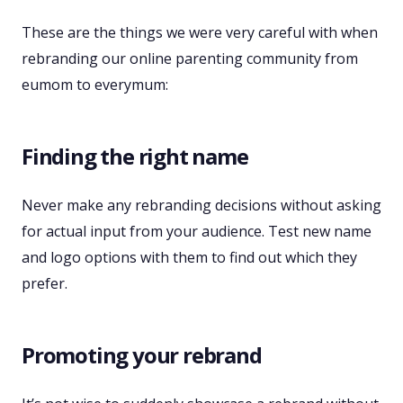
These are the things we were very careful with when
rebranding our online parenting community from
eumom to everymum:
Finding the right name
Never make any rebranding decisions without asking
for actual input from your audience. Test new name
and logo options with them to find out which they
prefer.
Promoting your rebrand