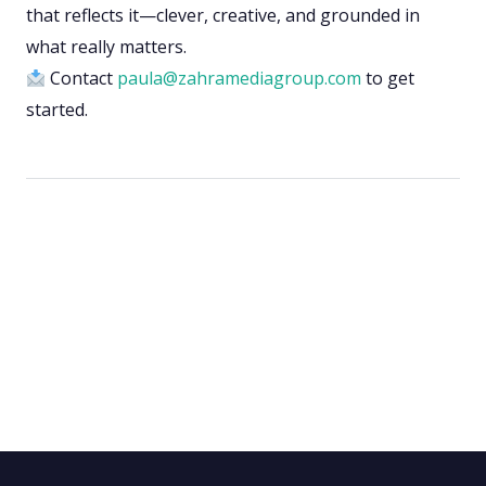
that reflects it—clever, creative, and grounded in
what really matters.
Contact
paula@zahramediagroup.com
to get
started.