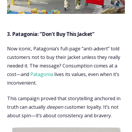
3. Patagonia: “Don’t Buy This Jacket”
Now iconic, Patagonia’s full-page “anti-advert” told
customers not to buy their jacket unless they really
needed it. The message? Consumption comes at a
cost—and
Patagonia
lives its values, even when it’s
inconvenient.
This campaign proved that storytelling anchored in
truth can actually
deepen
customer loyalty. It’s not
about spin—it’s about consistency and bravery.