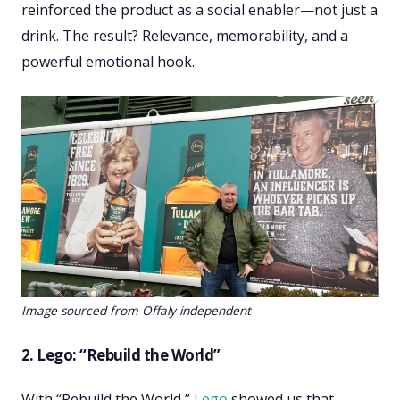
reinforced the product as a social enabler—not just a
drink. The result? Relevance, memorability, and a
powerful emotional hook.
Image sourced from Offaly independent
2. Lego: “Rebuild the World”
With “Rebuild the World,”
Lego
showed us that