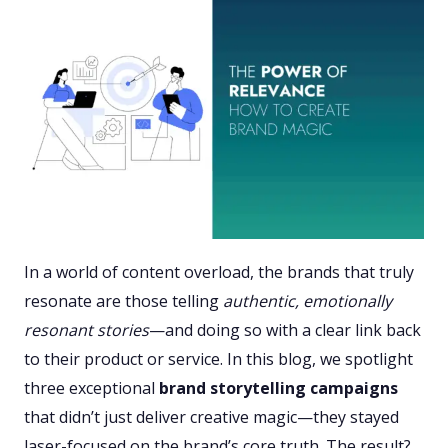
In a world of content overload, the brands that truly
resonate are those telling
authentic, emotionally
resonant stories
—and doing so with a clear link back
to their product or service. In this blog, we spotlight
three exceptional
brand storytelling campaigns
that didn’t just deliver creative magic—they stayed
laser-focused on the brand’s core truth. The result?