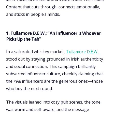
Content that cuts through, connects emotionally,
and sticks in people’s minds.
1. Tullamore D.E.W.: “An Influencer Is Whoever
Picks Up the Tab”
In a saturated whiskey market,
Tullamore D.E.W.
stood out by staying grounded in Irish authenticity
and social connection. This campaign brilliantly
subverted influencer culture, cheekily claiming that
the
real
influencers are the generous ones—those
who buy the next round.
The visuals leaned into cosy pub scenes, the tone
was warm and self-aware, and the message