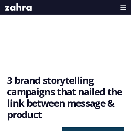
3 brand storytelling
campaigns that nailed the
link between message &
product