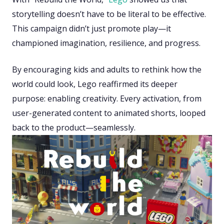
storytelling doesn’t have to be literal to be effective.
This campaign didn’t just promote play—it
championed imagination, resilience, and progress.
By encouraging kids and adults to rethink how the
world could look, Lego reaffirmed its deeper
purpose: enabling creativity. Every activation, from
user-generated content to animated shorts, looped
back to the product—seamlessly.