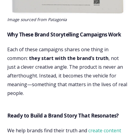
Image sourced from Patagonia
Why These Brand Storytelling Campaigns Work
Each of these campaigns shares one thing in
common:
they start with the brand’s truth
, not
just a clever creative angle. The product is never an
afterthought. Instead, it becomes the vehicle for
meaning—something that matters in the lives of real
people.
Ready to Build a Brand Story That Resonates?
We help brands find their truth and
create content