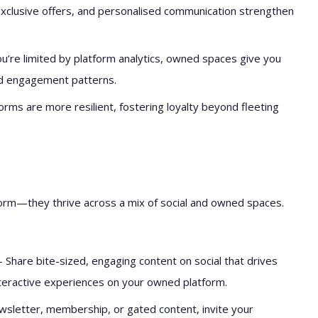
exclusive offers, and personalised communication strengthen
ou’re limited by platform analytics, owned spaces give you
nd engagement patterns.
rms are more resilient, fostering loyalty beyond fleeting
form—they thrive across a mix of social and owned spaces.
 Share bite-sized, engaging content on social that drives
nteractive experiences on your owned platform.
wsletter, membership, or gated content, invite your