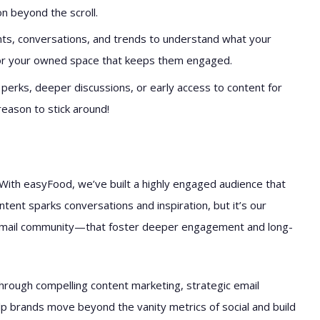
n beyond the scroll.
s, conversations, and trends to understand what your
for your owned space that keeps them engaged.
 perks, deeper discussions, or early access to content for
eason to stick around!
With easyFood, we’ve built a highly engaged audience that
ontent sparks conversations and inspiration, but it’s our
 email community—that foster deeper engagement and long-
through compelling content marketing, strategic email
p brands move beyond the vanity metrics of social and build