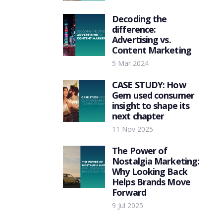
Decoding the
difference:
Advertising vs.
Content Marketing
5 Mar 2024
CASE STUDY: How
Gem used consumer
insight to shape its
next chapter
11 Nov 2025
The Power of
Nostalgia Marketing:
Why Looking Back
Helps Brands Move
Forward
9 Jul 2025