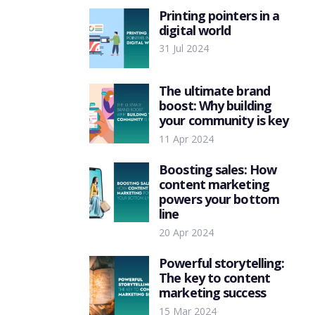
Printing pointers in a
digital world
31 Jul 2024
The ultimate brand
boost: Why building
your community is key
11 Apr 2024
Boosting sales: How
content marketing
powers your bottom
line
20 Apr 2024
Powerful storytelling:
The key to content
marketing success
15 Mar 2024