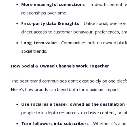
More meaningful connections
– In-depth content, 
relationships over time.
First-party data & insights
– Unlike social, where y
direct access to customer behaviour, preferences, a
Long-term value
– Communities built on owned platfo
social trends.
How Social & Owned Channels Work Together
The best brand communities don’t exist solely on one plat
Here’s how brands can blend both for maximum impact:
Use social as a teaser, owned as the destination
–
people to in-depth resources, exclusive content, or i
Turn followers into subscribers
– Whether it’s a ne