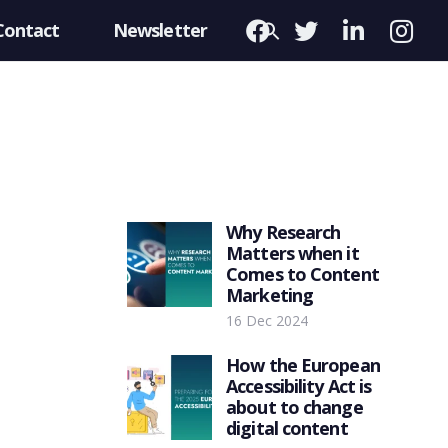
Contact
Newsletter
Why Research
Matters when it
Comes to Content
Marketing
16 Dec 2024
How the European
Accessibility Act is
about to change
digital content