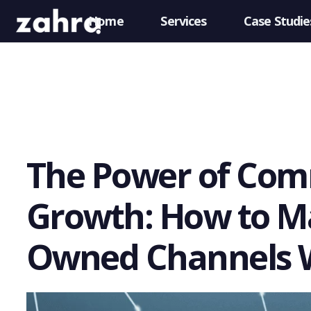
Home
Services
Case Studie
The Power of Com
Growth: How to Ma
Owned Channels 