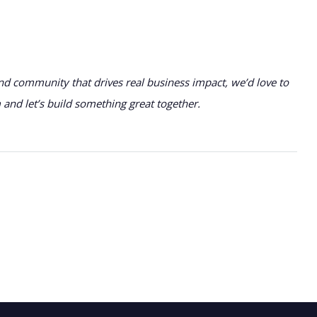
nd community that drives real business impact, we’d love to
nd let’s build something great together.