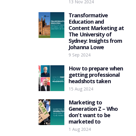
13 Nov 2024
Transformative
Education and
Content Marketing at
The University of
Sydney: Insights from
Johanna Lowe
9 Sep 2024
How to prepare when
getting professional
headshots taken
15 Aug 2024
Marketing to
Generation Z – Who
don’t want to be
marketed to
1 Aug 2024