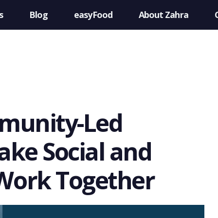
s
Blog
easyFood
About Zahra
munity-Led
ke Social and
Work Together