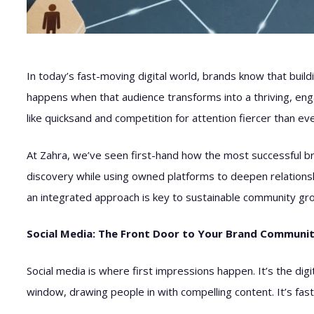
In today’s fast-moving digital world, brands know that build
happens when that audience transforms into a thriving, eng
like quicksand and competition for attention fiercer than ev
At Zahra, we’ve seen first-hand how the most successful br
discovery while using owned platforms to deepen relationsh
an integrated approach is key to sustainable community gr
Social Media: The Front Door to Your Brand Communi
Social media is where first impressions happen. It’s the dig
window, drawing people in with compelling content. It’s fast,