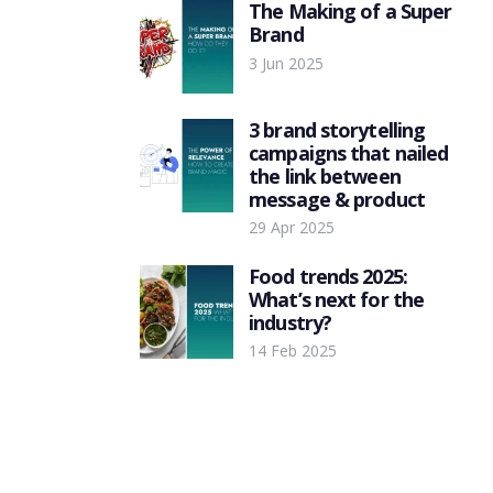
The Making of a Super
Brand
3 Jun 2025
3 brand storytelling
campaigns that nailed
the link between
message & product
29 Apr 2025
Food trends 2025:
What’s next for the
industry?
14 Feb 2025