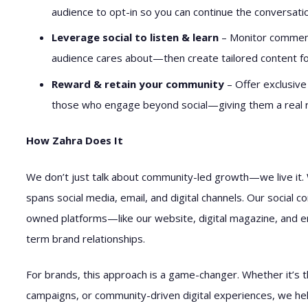
audience to opt-in so you can continue the conversatio
Leverage social to listen & learn
– Monitor comment
audience cares about—then create tailored content 
Reward & retain your community
– Offer exclusive
those who engage beyond social—giving them a real r
How Zahra Does It
We don’t just talk about community-led growth—we live it. 
spans social media, email, and digital channels. Our social c
owned platforms—like our website, digital magazine, and
term brand relationships.
For brands, this approach is a game-changer. Whether it’s 
campaigns, or community-driven digital experiences, we hel