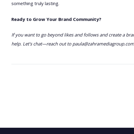
something truly lasting.
Ready to Grow Your Brand Community?
If you want to go beyond likes and follows and create a bra
help. Let’s chat—reach out to paula@zahramediagroup.com a