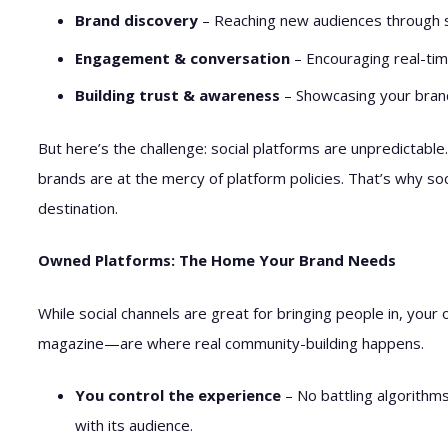
Brand discovery
– Reaching new audiences through sh
Engagement & conversation
– Encouraging real-tim
Building trust & awareness
– Showcasing your brand’
But here’s the challenge: social platforms are unpredictable
brands are at the mercy of platform policies. That’s why so
destination.
Owned Platforms: The Home Your Brand Needs
While social channels are great for bringing people in, your 
magazine—are where real community-building happens.
You control the experience
– No battling algorithm
with its audience.