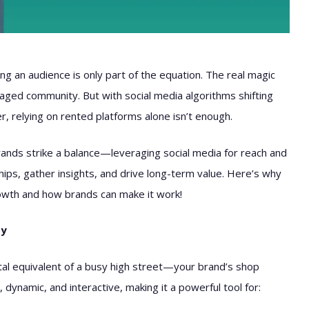
ing an audience is only part of the equation. The real magic
aged community. But with social media algorithms shifting
er, relying on rented platforms alone isn’t enough.
ands strike a balance—leveraging social media for reach and
ips, gather insights, and drive long-term value. Here’s why
owth and how brands can make it work!
ty
ital equivalent of a busy high street—your brand’s shop
 dynamic, and interactive, making it a powerful tool for: