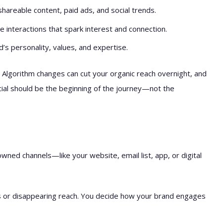
areable content, paid ads, and social trends.
e interactions that spark interest and connection.
s personality, values, and expertise.
. Algorithm changes can cut your organic reach overnight, and
cial should be the beginning of the journey—not the
owned channels—like your website, email list, app, or digital
s or disappearing reach. You decide how your brand engages