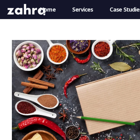
Home
Services
Case Studie