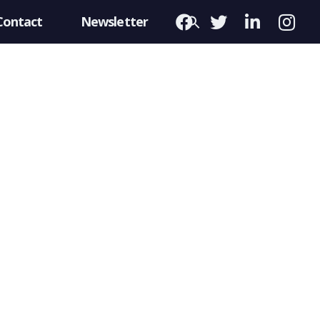
Contact
Newsletter