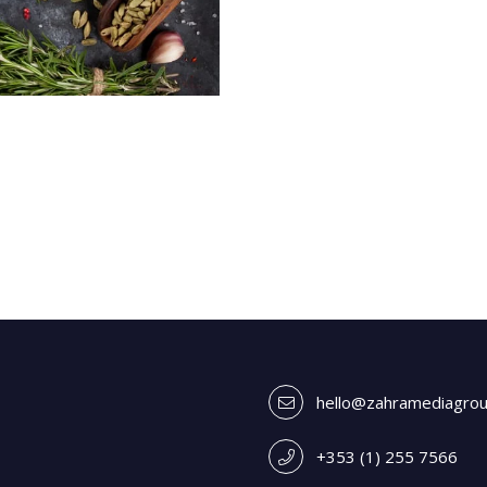
hello@zahramediagro
+353 (1) 255 7566