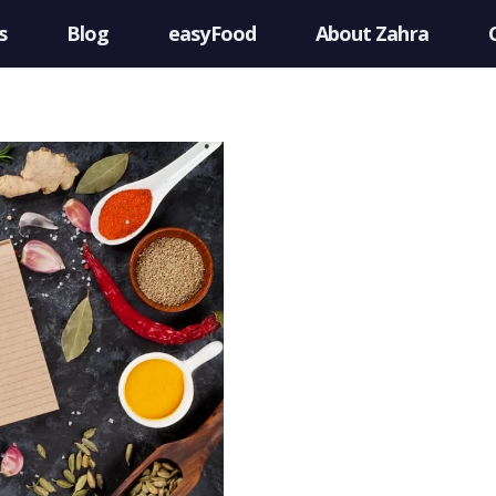
s
Blog
easyFood
About Zahra