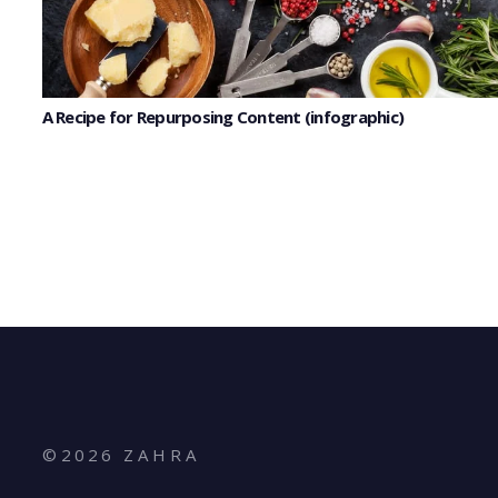
A Recipe for Repurposing Content (infographic)
©
2026
Z A H R A