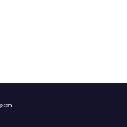
up.com