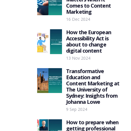
Comes to Content
Marketing
16 Dec 2024
How the European
Accessibility Act is
about to change
digital content
13 Nov 2024
Transformative
Education and
Content Marketing at
The University of
Sydney: Insights from
Johanna Lowe
9 Sep 2024
How to prepare when
getting professional