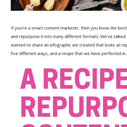
If you’re a smart content marketer, then you know the best
and repurpose it into many different formats. We’ve talke
wanted to share an infographic we created that looks at repu
five different ways, and a recipe that we have perfected i