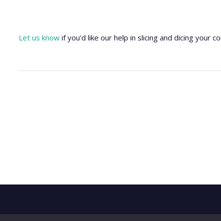
Let us know
if you’d like our help in slicing and dicing your