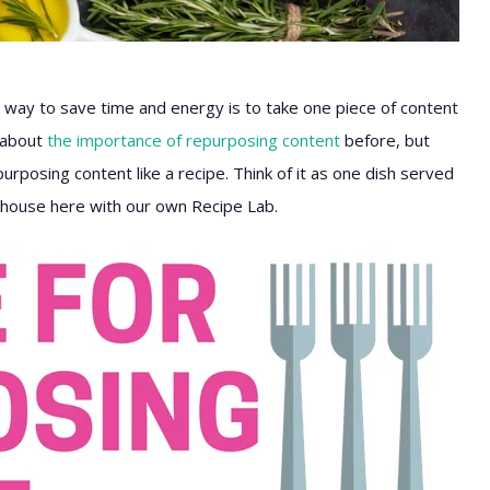
 way to save time and energy is to take one piece of content
d about
the importance of repurposing content
before, but
rposing content like a recipe. Think of it as one dish served
n-house here with our own Recipe Lab.