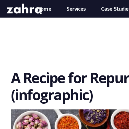
Home
Services
Case Studie
A Recipe for Repu
(infographic)