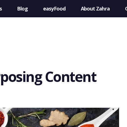
s
Blog
easyFood
About Zahra
rposing Content