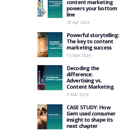
content marketing
powers your bottom
line
20 Apr 2024
Powerful storytelling:
The key to content
marketing success
15 Mar 2024
Decoding the
difference:
Advertising vs.
Content Marketing
5 Mar 2024
CASE STUDY: How
Gem used consumer
insight to shape its
next chapter