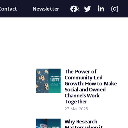
Contact
Newsletter
The Power of
Community-Led
Growth: How to Make
Social and Owned
Channels Work
Together
27 Mar 2025
Why Research
Matters when it