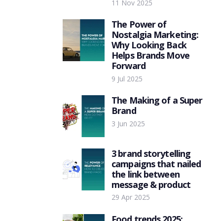
11 Nov 2025
The Power of
Nostalgia Marketing:
Why Looking Back
Helps Brands Move
Forward
9 Jul 2025
The Making of a Super
Brand
3 Jun 2025
3 brand storytelling
campaigns that nailed
the link between
message & product
29 Apr 2025
Food trends 2025: