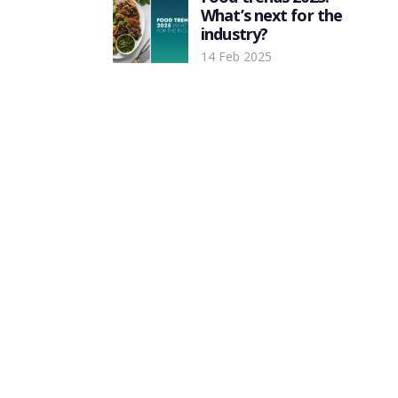
What’s next for the
industry?
14 Feb 2025