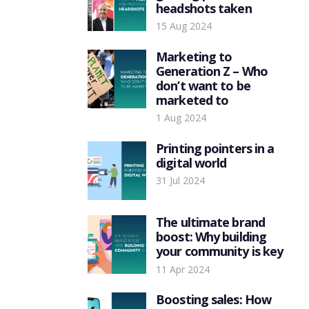
headshots taken
15 Aug 2024
Marketing to
Generation Z – Who
don’t want to be
marketed to
1 Aug 2024
Printing pointers in a
digital world
31 Jul 2024
The ultimate brand
boost: Why building
your community is key
11 Apr 2024
Boosting sales: How