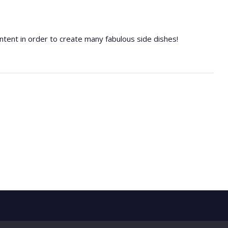
 content in order to create many fabulous side dishes!