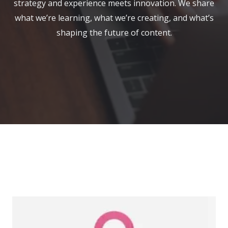
strategy and experience meets innovation. We share
what we’re learning, what we’re creating, and what’s
shaping the future of content.