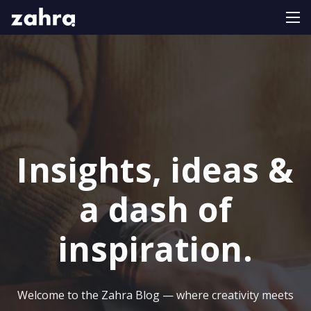
Insights, ideas &
a dash of
inspiration.
Welcome to the Zahra Blog — where creativity meets