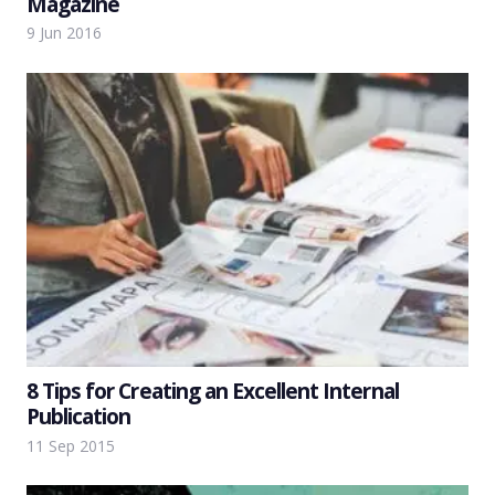
Magazine
9 Jun 2016
8 Tips for Creating an Excellent Internal
Publication
11 Sep 2015