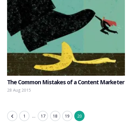
The Common Mistakes of a Content Marketer
28 Aug 2015
Posts
1
…
17
18
19
20
pagination