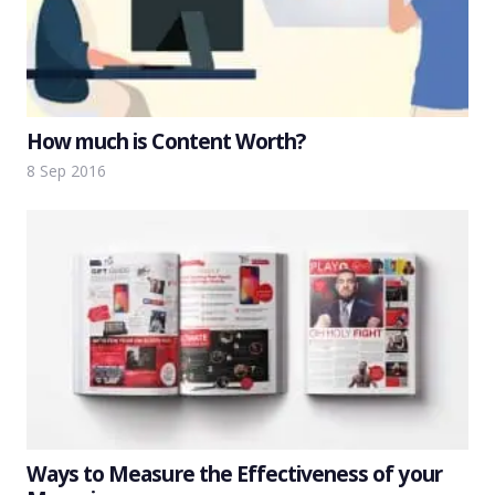
How much is Content Worth?
8 Sep 2016
Ways to Measure the Effectiveness of your