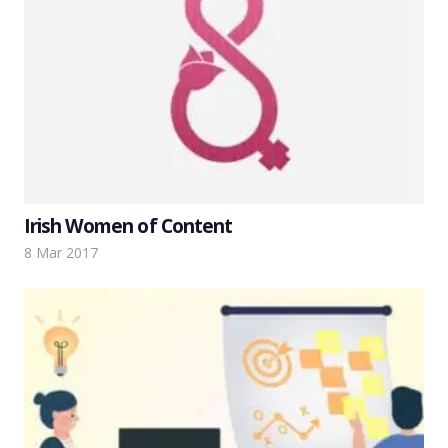
Irish Women of Content
8 Mar 2017