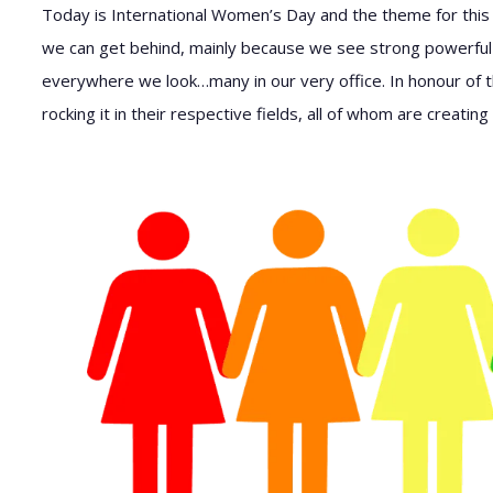
Today is International Women’s Day and the theme for this
we can get behind, mainly because we see strong powerful
everywhere we look…many in our very office. In honour of th
rocking it in their respective fields, all of whom are creati