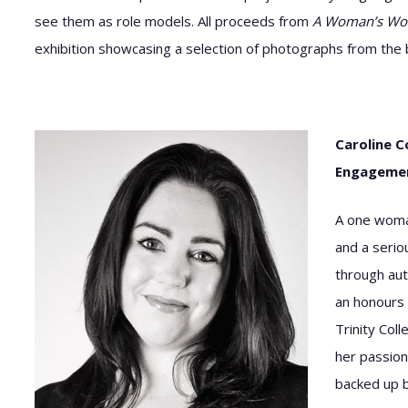
see them as role models. All proceeds from
A Woman’s Wo
exhibition showcasing a selection of photographs from the boo
Caroline C
Engagement
A one woma
and a serio
through aut
an honours 
Trinity Col
her passion
backed up b