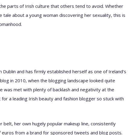
 parts of Irish culture that others tend to avoid. Whether
ge tale about a young woman discovering her sexuality, this is
womanhood.
om Dublin and has firmly established herself as one of Ireland’s
blog in 2010, when the blogging landscape looked quite
e was met with plenty of backlash and negativity at the
for a leading Irish beauty and fashion blogger so stuck with
er belt, her own hugely popular makeup line, consistently
f euros from a brand for sponsored tweets and blog posts.