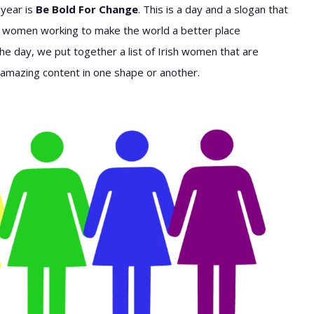
 year is
Be Bold For Change
. This is a day and a slogan that
 women working to make the world a better place
e day, we put together a list of Irish women that are
ng amazing content in one shape or another.