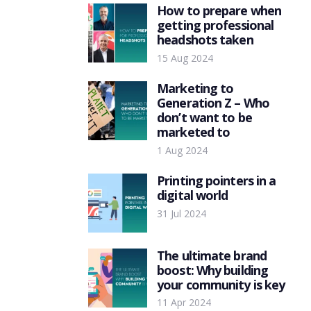
How to prepare when
getting professional
headshots taken
15 Aug 2024
Marketing to
Generation Z – Who
don’t want to be
marketed to
1 Aug 2024
Printing pointers in a
digital world
31 Jul 2024
The ultimate brand
boost: Why building
your community is key
11 Apr 2024