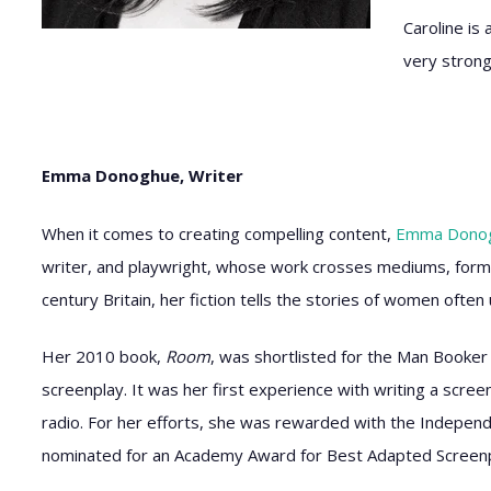
Caroline is
very strong
Emma Donoghue, Writer
When it comes to creating compelling content,
Emma Dono
writer, and playwright, whose work crosses mediums, form
century Britain, her fiction tells the stories of women ofte
Her 2010 book,
Room
, was shortlisted for the Man Booker 
screenplay. It was her first experience with writing a scree
radio. For her efforts, she was rewarded with the Independe
nominated for an Academy Award for Best Adapted Screenp