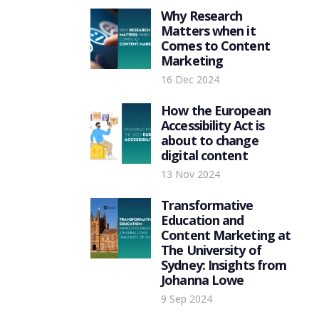
Why Research
Matters when it
Comes to Content
Marketing
16 Dec 2024
How the European
Accessibility Act is
about to change
digital content
13 Nov 2024
Transformative
Education and
Content Marketing at
The University of
Sydney: Insights from
Johanna Lowe
9 Sep 2024