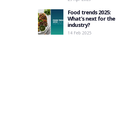
Food trends 2025:
What’s next for the
industry?
14 Feb 2025