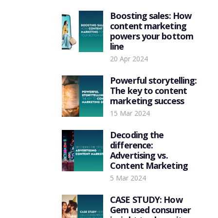
Boosting sales: How
content marketing
powers your bottom
line
20 Apr 2024
Powerful storytelling:
The key to content
marketing success
15 Mar 2024
Decoding the
difference:
Advertising vs.
Content Marketing
5 Mar 2024
CASE STUDY: How
Gem used consumer