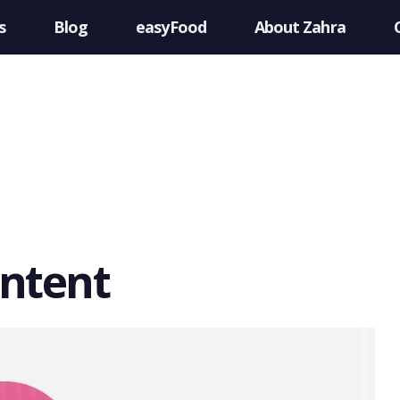
s
Blog
easyFood
About Zahra
ontent