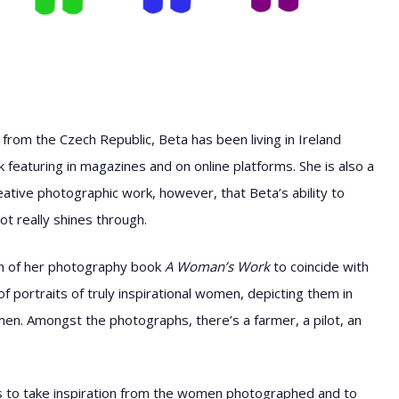
g from the Czech Republic, Beta has been living in Ireland
featuring in magazines and on online platforms. She is also a
 creative photographic work, however, that Beta’s ability to
ot really shines through.
nch of her photography book
A Woman’s Work
to coincide with
f portraits of truly inspirational women, depicting them in
 men. Amongst the photographs, there’s a farmer, a pilot, an
rls to take inspiration from the women photographed and to