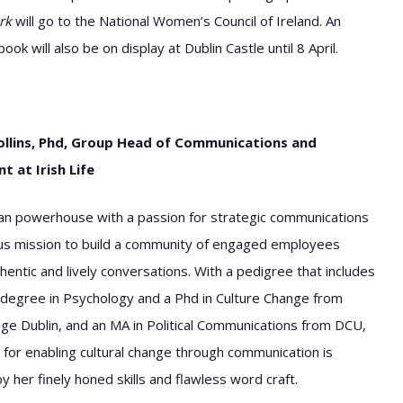
rk
will go to the National Women’s Council of Ireland. An
k will also be on display at Dublin Castle until 8 April.
ollins, Phd, Group Head of Communications and
 at Irish Life
n powerhouse with a passion for strategic communications
us mission to build a community of engaged employees
hentic and lively conversations. With a pedigree that includes
degree in Psychology and a Phd in Culture Change from
lege Dublin, and an MA in Political Communications from DCU,
 for enabling cultural change through communication is
y her finely honed skills and flawless word craft.