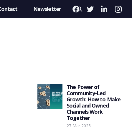
Contact
Newsletter
The Power of
Community-Led
Growth: How to Make
Social and Owned
Channels Work
Together
27 Mar 2025