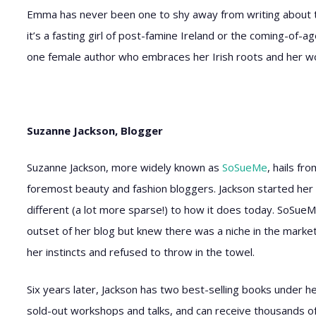
Emma has never been one to shy away from writing about the
it’s a fasting girl of post-famine Ireland or the coming-of-a
one female author who embraces her Irish roots and her 
Suzanne Jackson, Blogger
Suzanne Jackson, more widely known as
SoSueMe
, hails fr
foremost beauty and fashion bloggers. Jackson started her 
different (a lot more sparse!) to how it does today. SoSueM
outset of her blog but knew there was a niche in the market 
her instincts and refused to throw in the towel.
Six years later, Jackson has two best-selling books under h
sold-out workshops and talks, and can receive thousands o