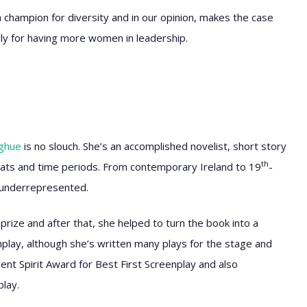
 a champion for diversity and in our opinion, makes the case
ly for having more women in leadership.
ghue
is no slouch. She’s an accomplished novelist, short story
th
ats and time periods. From contemporary Ireland to 19
-
n underrepresented.
prize and after that, she helped to turn the book into a
nplay, although she’s written many plays for the stage and
nt Spirit Award for Best First Screenplay and also
lay.