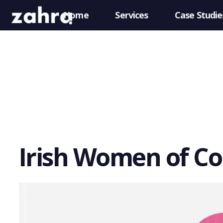
Home
Services
Case Studie
Irish Women of C