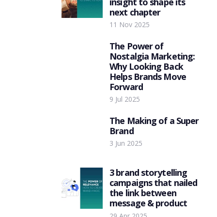
insight to shape its
next chapter
11 Nov 2025
The Power of
Nostalgia Marketing:
Why Looking Back
Helps Brands Move
Forward
9 Jul 2025
The Making of a Super
Brand
3 Jun 2025
3 brand storytelling
campaigns that nailed
the link between
message & product
29 Apr 2025