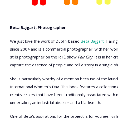
Beta Bajgart, Photographer
We just love the work of Dublin-based
Beta Bajgart
. Hailin
since 2004 and is a commercial photographer, with her work 
stills photographer on the RTÉ show
Fair City
. It is in her
capture the essence of people and tell a story in a single sh
She is particularly worthy of a mention because of the lau
International Women’s Day. This book features a collection o
creative roles that have been traditionally associated with
undertaker, an industrial abseiler and a blacksmith.
One of Beta’s aspirations for the project is for younger gi