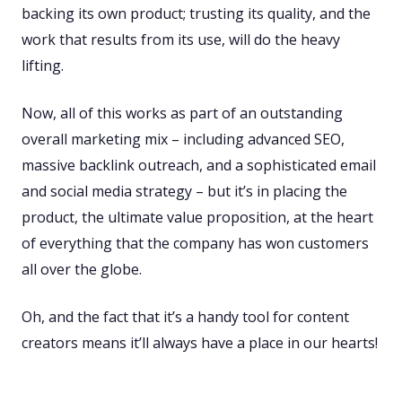
backing its own product; trusting its quality, and the
work that results from its use, will do the heavy
lifting.
Now, all of this works as part of an outstanding
overall marketing mix – including advanced SEO,
massive backlink outreach, and a sophisticated email
and social media strategy – but it’s in placing the
product, the ultimate value proposition, at the heart
of everything that the company has won customers
all over the globe.
Oh, and the fact that it’s a handy tool for content
creators means it’ll always have a place in our hearts!