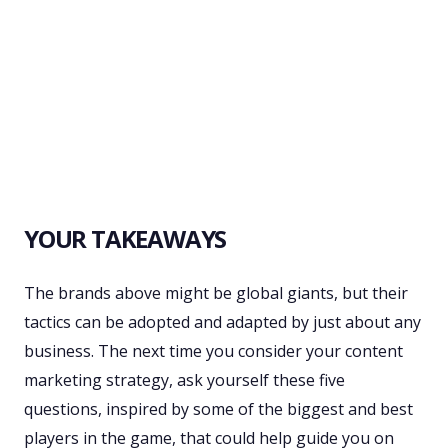
YOUR TAKEAWAYS
The brands above might be global giants, but their
tactics can be adopted and adapted by just about any
business. The next time you consider your content
marketing strategy, ask yourself these five
questions, inspired by some of the biggest and best
players in the game, that could help guide you on