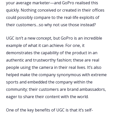
your average marketer—and GoPro realised this
quickly. Nothing conceived or created in their offices
could possibly compare to the real-life exploits of
their customers…so why not use those instead?
UGC isn’t a new concept, but GoPro is an incredible
example of what it can achieve. For one, it
demonstrates the capability of the product in an
authentic and trustworthy fashion; these are real
people using the camera in their real lives. It’s also
helped make the company synonymous with extreme
sports and embedded the company within the
community; their customers are brand ambassadors,
eager to share their content with the world.
One of the key benefits of UGC is that it’s self-