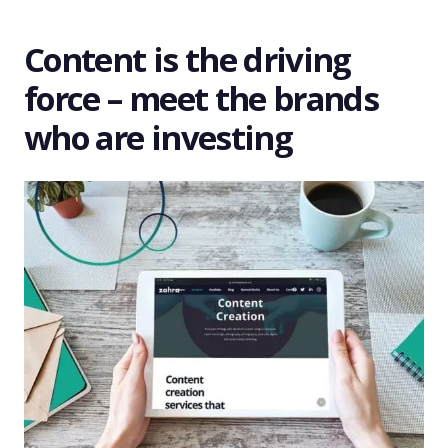
Content is the driving
force – meet the brands
who are investing