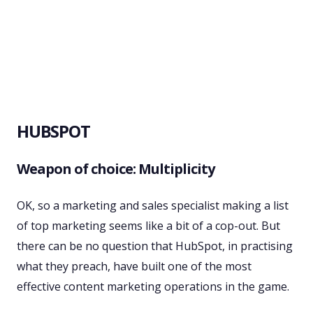
HUBSPOT
Weapon of choice: Multiplicity
OK, so a marketing and sales specialist making a list
of top marketing seems like a bit of a cop-out. But
there can be no question that HubSpot, in practising
what they preach, have built one of the most
effective content marketing operations in the game.