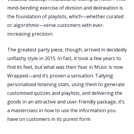
mind-bending exercise of division and delineation is
the foundation of playlists, which—whether curated
or algorithmic—serve customers with ever-
increasing precision.
The greatest party piece, though, arrived in decidedly
unflashy style in 2015. In fact, it took a few years to
find its feet, but what was then Year in Music is now
Wrapped—and it’s proven a sensation. Tallying
personalised listening stats, using them to generate
customised quizzes and playlists, and delivering the
goods in an attractive and user-friendly package, it’s
a masterclass in how to use the information you
have on customers in its purest form.