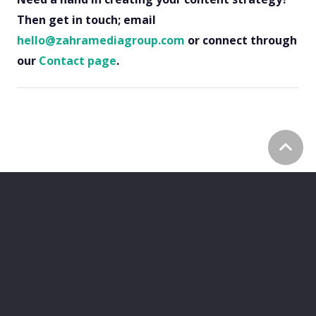
Then get in touch; email
hello@zahramediagroup.com
or connect through
our
Contact page
.