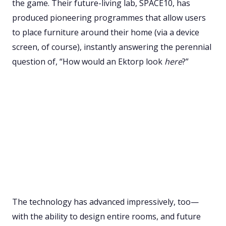
the game. Their future-living lab, SPACE10, has
produced pioneering programmes that allow users
to place furniture around their home (via a device
screen, of course), instantly answering the perennial
question of, “How would an Ektorp look
here
?”
The technology has advanced impressively, too—
with the ability to design entire rooms, and future