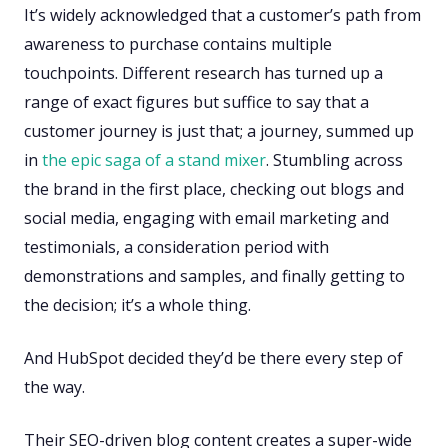
It’s widely acknowledged that a customer’s path from
awareness to purchase contains multiple
touchpoints. Different research has turned up a
range of exact figures but suffice to say that a
customer journey is just that; a journey, summed up
in
the epic saga of a stand mixer
. Stumbling across
the brand in the first place, checking out blogs and
social media, engaging with email marketing and
testimonials, a consideration period with
demonstrations and samples, and finally getting to
the decision; it’s a whole thing.
And HubSpot decided they’d be there every step of
the way.
Their SEO-driven blog content creates a super-wide