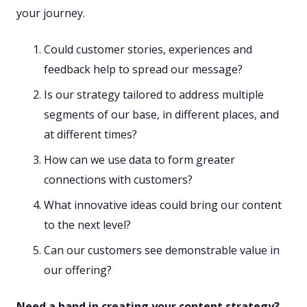
your journey.
Could customer stories, experiences and
feedback help to spread our message?
Is our strategy tailored to address multiple
segments of our base, in different places, and
at different times?
How can we use data to form greater
connections with customers?
What innovative ideas could bring our content
to the next level?
Can our customers see demonstrable value in
our offering?
Need a hand in creating your content strategy?