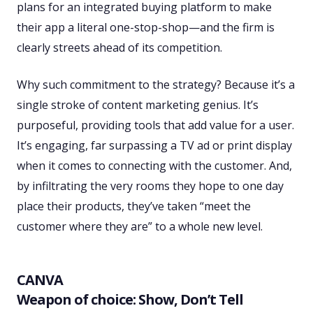
plans for an integrated buying platform to make
their app a literal one-stop-shop—and the firm is
clearly streets ahead of its competition.
Why such commitment to the strategy? Because it’s a
single stroke of content marketing genius. It’s
purposeful, providing tools that add value for a user.
It’s engaging, far surpassing a TV ad or print display
when it comes to connecting with the customer. And,
by infiltrating the very rooms they hope to one day
place their products, they’ve taken “meet the
customer where they are” to a whole new level.
CANVA
Weapon of choice: Show, Don’t Tell