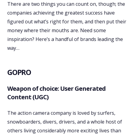
There are two things you can count on, though; the
companies achieving the greatest success have
figured out what’s right for them, and then put their
money where their mouths are. Need some
inspiration? Here’s a handful of brands leading the
way…
GOPRO
Weapon of choice: User Generated
Content (UGC)
The action camera company is loved by surfers,
snowboarders, divers, drivers, and a whole host of
others living considerably more exciting lives than