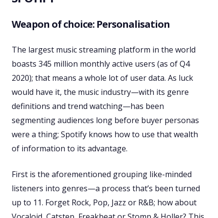
Weapon of choice: Personalisation
The largest music streaming platform in the world
boasts 345 million monthly active users (as of Q4
2020); that means a whole lot of user data. As luck
would have it, the music industry—with its genre
definitions and trend watching—has been
segmenting audiences long before buyer personas
were a thing; Spotify knows how to use that wealth
of information to its advantage.
First is the aforementioned grouping like-minded
listeners into genres—a process that’s been turned
up to 11. Forget Rock, Pop, Jazz or R&B; how about
Vocaloid, Catstep, Freakbeat or Stomp & Holler? This