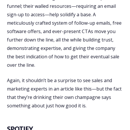
funnel; their walled resources—requiring an email
sign-up to access—help solidify a base. A
meticulously crafted system of follow-up emails, free
software offers, and ever-present CTAs move you
further down the line, all the while building trust,
demonstrating expertise, and giving the company
the best indication of how to get their eventual sale
over the line.
Again, it shouldn’t be a surprise to see sales and
marketing experts in an article like this—but the fact
that they’re drinking their own champagne says
something about just how good it is.
SPOTIFY