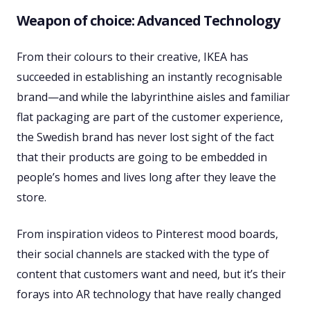
Weapon of choice: Advanced Technology
From their colours to their creative, IKEA has
succeeded in establishing an instantly recognisable
brand—and while the labyrinthine aisles and familiar
flat packaging are part of the customer experience,
the Swedish brand has never lost sight of the fact
that their products are going to be embedded in
people’s homes and lives long after they leave the
store.
From inspiration videos to Pinterest mood boards,
their social channels are stacked with the type of
content that customers want and need, but it’s their
forays into AR technology that have really changed