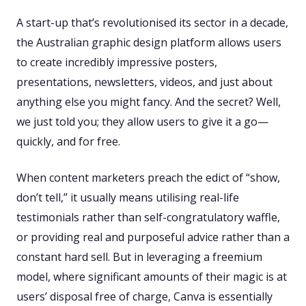
A start-up that’s revolutionised its sector in a decade,
the Australian graphic design platform allows users
to create incredibly impressive posters,
presentations, newsletters, videos, and just about
anything else you might fancy. And the secret? Well,
we just told you; they allow users to give it a go—
quickly, and for free.
When content marketers preach the edict of “show,
don’t tell,” it usually means utilising real-life
testimonials rather than self-congratulatory waffle,
or providing real and purposeful advice rather than a
constant hard sell. But in leveraging a freemium
model, where significant amounts of their magic is at
users’ disposal free of charge, Canva is essentially