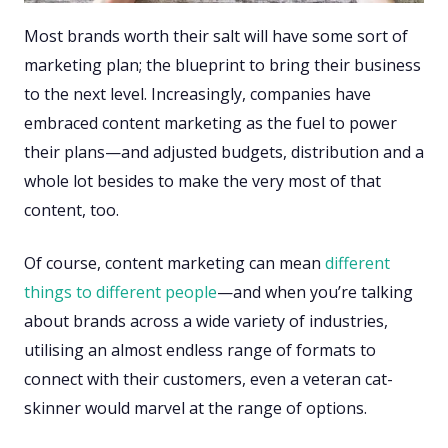
Most brands worth their salt will have some sort of
marketing plan; the blueprint to bring their business
to the next level. Increasingly, companies have
embraced content marketing as the fuel to power
their plans—and adjusted budgets, distribution and a
whole lot besides to make the very most of that
content, too.
Of course, content marketing can mean
different
things to different people
—and when you’re talking
about brands across a wide variety of industries,
utilising an almost endless range of formats to
connect with their customers, even a veteran cat-
skinner would marvel at the range of options.