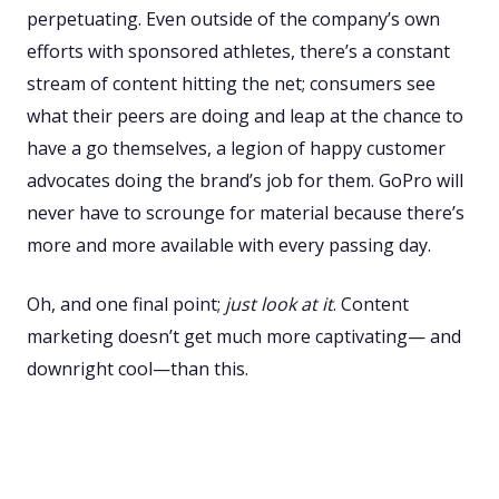
perpetuating. Even outside of the company’s own
efforts with sponsored athletes, there’s a constant
stream of content hitting the net; consumers see
what their peers are doing and leap at the chance to
have a go themselves, a legion of happy customer
advocates doing the brand’s job for them. GoPro will
never have to scrounge for material because there’s
more and more available with every passing day.
Oh, and one final point;
just look at it
. Content
marketing doesn’t get much more captivating— and
downright cool—than this.