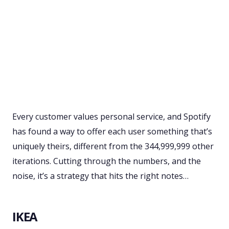
Every customer values personal service, and Spotify
has found a way to offer each user something that’s
uniquely theirs, different from the 344,999,999 other
iterations. Cutting through the numbers, and the
noise, it’s a strategy that hits the right notes…
IKEA