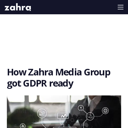
How Zahra Media Group
got GDPR ready