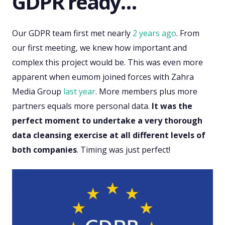
GDPR ready…
Our GDPR team first met nearly
2 years ago
. From
our first meeting, we knew how important and
complex this project would be. This was even more
apparent when eumom joined forces with Zahra
Media Group
last year
. More members plus more
partners equals more personal data.
It was the
perfect moment to undertake a very thorough
data cleansing exercise at all different levels of
both companies
. Timing was just perfect!