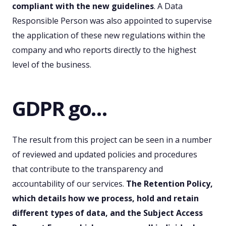
compliant with the new guidelines
. A Data
Responsible Person was also appointed to supervise
the application of these new regulations within the
company and who reports directly to the highest
level of the business.
GDPR go…
The result from this project can be seen in a number
of reviewed and updated policies and procedures
that contribute to the transparency and
accountability of our services.
The Retention Policy,
which details how we process, hold and retain
different types of data, and the Subject Access