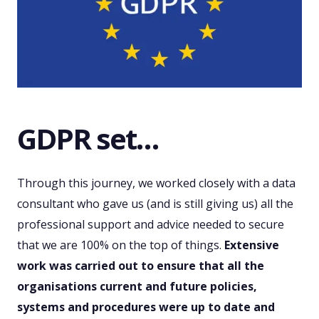
GDPR set…
Through this journey, we worked closely with a data
consultant who gave us (and is still giving us) all the
professional support and advice needed to secure
that we are 100% on the top of things.
Extensive
work was carried out to ensure that all the
organisations current and future policies,
systems and procedures were up to date and