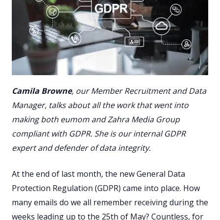
Camila Browne
, our Member Recruitment and Data
Manager, talks about all the work that went into
making both eumom and Zahra Media Group
compliant with GDPR. She is our internal GDPR
expert and defender of data integrity.
At the end of last month, the new General Data
Protection Regulation (GDPR) came into place. How
many emails do we all remember receiving during the
weeks leading up to the 25th of May? Countless, for