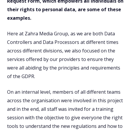
Request Form, which empowers all individuals on
their rights to personal data, are some of these
examples.
Here at Zahra Media Group, as we are both Data
Controllers and Data Processors at different times
across different divisions, we also focused on the
services offered by our providers to ensure they
were all abiding by the principles and requirements
of the GDPR.
On an internal level, members of all different teams
across the organisation were involved in this project
and in the end, all staff was invited for a training
session with the objective to give everyone the right
tools to understand the new regulations and how to