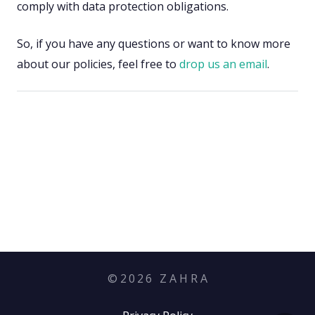
comply with data protection obligations.
So, if you have any questions or want to know more
about our policies, feel free to
drop us an email
.
©
2026
Z A H R A