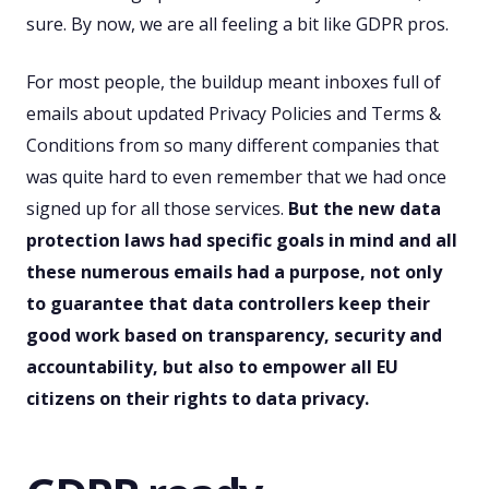
sure. By now, we are all feeling a bit like GDPR pros.
For most people, the buildup meant inboxes full of
emails about updated Privacy Policies and Terms &
Conditions from so many different companies that
was quite hard to even remember that we had once
signed up for all those services.
But the new data
protection laws had specific goals in mind and all
these numerous emails had a purpose, not only
to guarantee that data controllers keep their
good work based on transparency, security and
accountability, but also to empower all EU
citizens on their rights to data privacy.