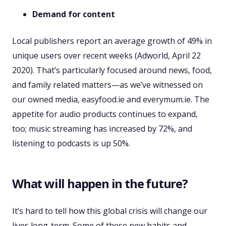
Demand for content
Local publishers report an average growth of 49% in
unique users over recent weeks (Adworld, April 22
2020). That’s particularly focused around news, food,
and family related matters—as we’ve witnessed on
our owned media, easyfood.ie and everymum.ie. The
appetite for audio products continues to expand,
too; music streaming has increased by 72%, and
listening to podcasts is up 50%.
What will happen in the future?
It’s hard to tell how this global crisis will change our
lives long-term. Some of these new habits and