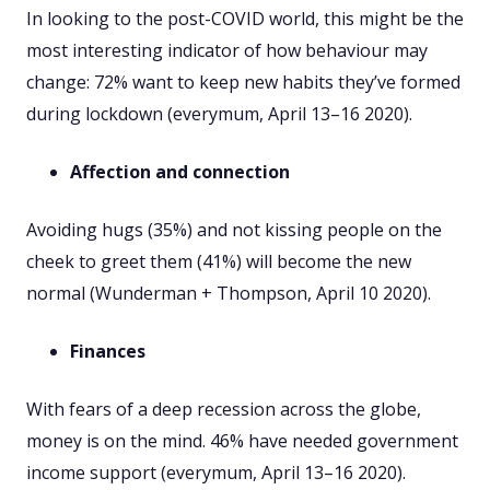
In looking to the post-COVID world, this might be the
most interesting indicator of how behaviour may
change: 72% want to keep new habits they’ve formed
during lockdown (everymum, April 13–16 2020).
Affection and connection
Avoiding hugs (35%) and not kissing people on the
cheek to greet them (41%) will become the new
normal (Wunderman + Thompson, April 10 2020).
Finances
With fears of a deep recession across the globe,
money is on the mind. 46% have needed government
income support (everymum, April 13–16 2020).