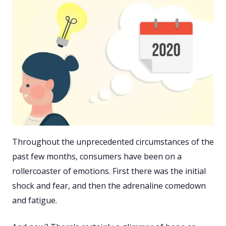
Throughout the unprecedented circumstances of the
past few months, consumers have been on a
rollercoaster of emotions. First there was the initial
shock and fear, and then the adrenaline comedown
and fatigue.