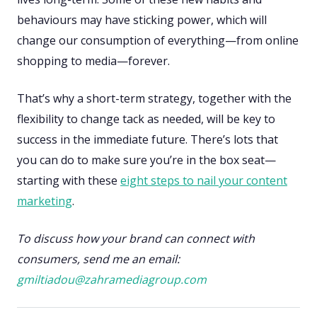
behaviours may have sticking power, which will
change our consumption of everything—from online
shopping to media—forever.
That’s why a short-term strategy, together with the
flexibility to change tack as needed, will be key to
success in the immediate future. There’s lots that
you can do to make sure you’re in the box seat—
starting with these
eight steps to nail your content
marketing
.
To discuss how your brand can connect with
consumers, send me an email:
gmiltiadou@zahramediagroup.com