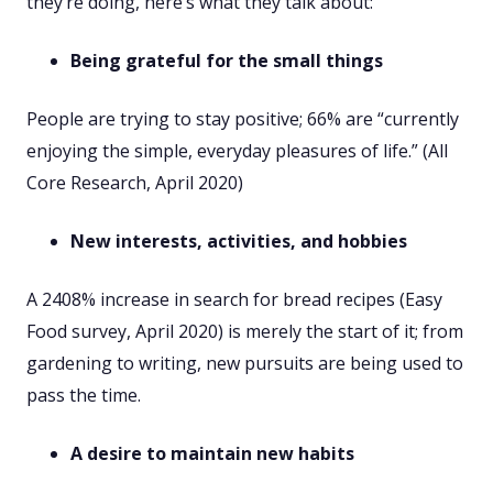
they’re doing, here’s what they talk about:
Being grateful for the small things
People are trying to stay positive; 66% are “currently
enjoying the simple, everyday pleasures of life.” (All
Core Research, April 2020)
New interests, activities, and hobbies
A 2408% increase in search for bread recipes (Easy
Food survey, April 2020) is merely the start of it; from
gardening to writing, new pursuits are being used to
pass the time.
A desire to maintain new habits