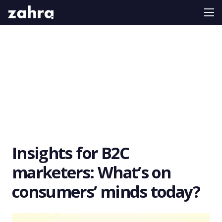
Insights for B2C
marketers: What’s on
consumers’ minds today?