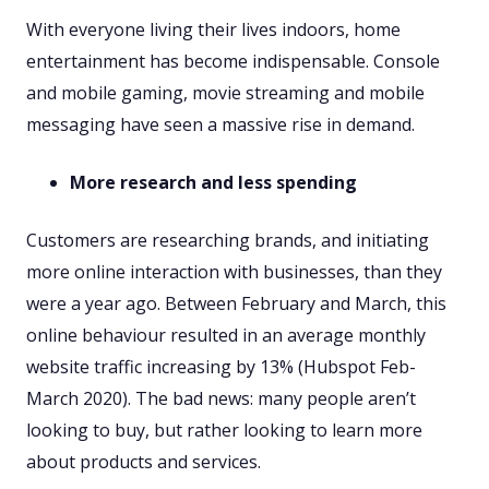
With everyone living their lives indoors, home
entertainment has become indispensable. Console
and mobile gaming, movie streaming and mobile
messaging have seen a massive rise in demand.
More research and less spending
Customers are researching brands, and initiating
more online interaction with businesses, than they
were a year ago. Between February and March, this
online behaviour resulted in an average monthly
website traffic increasing by 13% (Hubspot Feb-
March 2020). The bad news: many people aren’t
looking to buy, but rather looking to learn more
about products and services.