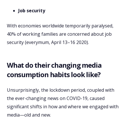
Job security
With economies worldwide temporarily paralysed,
40% of working families are concerned about job
security (everymum, April 13–16 2020).
What do their changing media
consumption habits look like?
Unsurprisingly, the lockdown period, coupled with
the ever-changing news on COVID-19, caused
significant shifts in how and where we engaged with
media—old and new.