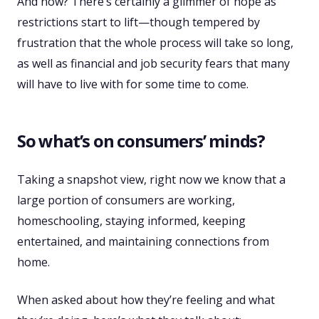
And now? There’s certainly a glimmer of hope as
restrictions start to lift—though tempered by
frustration that the whole process will take so long,
as well as financial and job security fears that many
will have to live with for some time to come.
So what’s on consumers’ minds?
Taking a snapshot view, right now we know that a
large portion of consumers are working,
homeschooling, staying informed, keeping
entertained, and maintaining connections from
home.
When asked about how they’re feeling and what