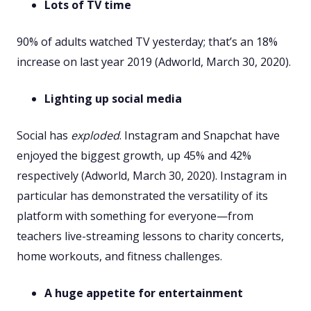
Lots of TV time
90% of adults watched TV yesterday; that’s an 18%
increase on last year 2019 (Adworld, March 30, 2020).
Lighting up social media
Social has
exploded
. Instagram and Snapchat have
enjoyed the biggest growth, up 45% and 42%
respectively (Adworld, March 30, 2020). Instagram in
particular has demonstrated the versatility of its
platform with something for everyone—from
teachers live-streaming lessons to charity concerts,
home workouts, and fitness challenges.
A huge appetite for entertainment