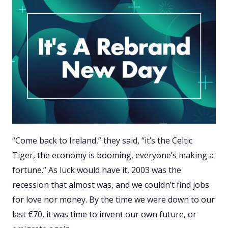
“Come back to Ireland,” they said, “it’s the Celtic
Tiger, the economy is booming, everyone’s making a
fortune.” As luck would have it, 2003 was the
recession that almost was, and we couldn’t find jobs
for love nor money. By the time we were down to our
last €70, it was time to invent our own future, or