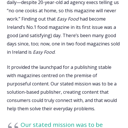
daily—despite 20-year-old ad agency execs telling us
“no one cooks at home, so this magazine will never
work.” Finding out that
Easy Food
had become
Ireland’s No.1 food magazine in its first issue was a
good (and satisfying) day. There’s been many good
days since, too; now, one in two food magazines sold
in Ireland is
Easy Food
.
It provided the launchpad for a publishing stable
with magazines centred on the premise of
purposeful content. Our stated mission was to be a
solution-based publisher, creating content that
consumers could truly connect with, and that would
help them solve their everyday problems.
Our stated mission was to be