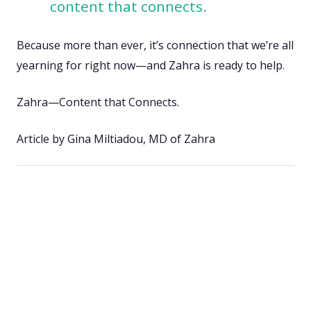
content that connects.
Because more than ever, it’s connection that we’re all
yearning for right now—and Zahra is ready to help.
Zahra—Content that Connects.
Article by Gina Miltiadou, MD of Zahra