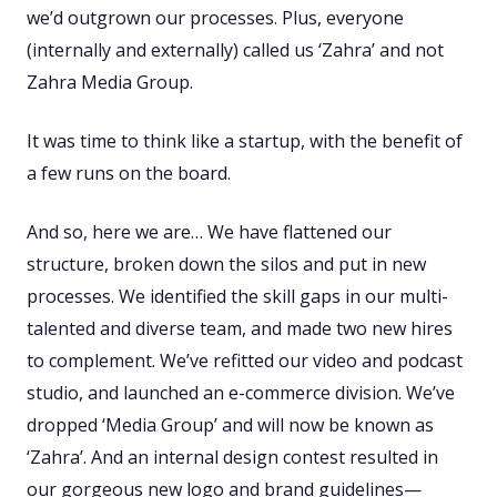
we’d outgrown our processes. Plus, everyone
(internally and externally) called us ‘Zahra’ and not
Zahra Media Group.
It was time to think like a startup, with the benefit of
a few runs on the board.
And so, here we are… We have flattened our
structure, broken down the silos and put in new
processes. We identified the skill gaps in our multi-
talented and diverse team, and made two new hires
to complement. We’ve refitted our video and podcast
studio, and launched an e-commerce division. We’ve
dropped ‘Media Group’ and will now be known as
‘Zahra’. And an internal design contest resulted in
our gorgeous new logo and brand guidelines—