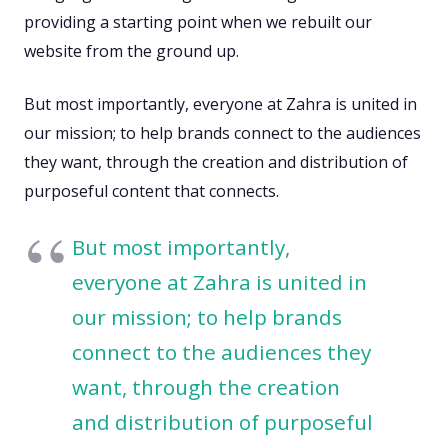
providing a starting point when we rebuilt our
website from the ground up.
But most importantly, everyone at Zahra is united in
our mission; to help brands connect to the audiences
they want, through the creation and distribution of
purposeful content that connects.
But most importantly,
everyone at Zahra is united in
our mission; to help brands
connect to the audiences they
want, through the creation
and distribution of purposeful