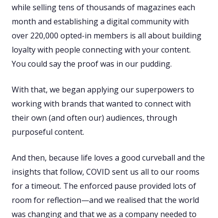
while selling tens of thousands of magazines each
month and establishing a digital community with
over 220,000 opted-in members is all about building
loyalty with people connecting with your content.
You could say the proof was in our pudding.
With that, we began applying our superpowers to
working with brands that wanted to connect with
their own (and often our) audiences, through
purposeful content.
And then, because life loves a good curveball and the
insights that follow, COVID sent us all to our rooms
for a timeout. The enforced pause provided lots of
room for reflection—and we realised that the world
was changing and that we as a company needed to