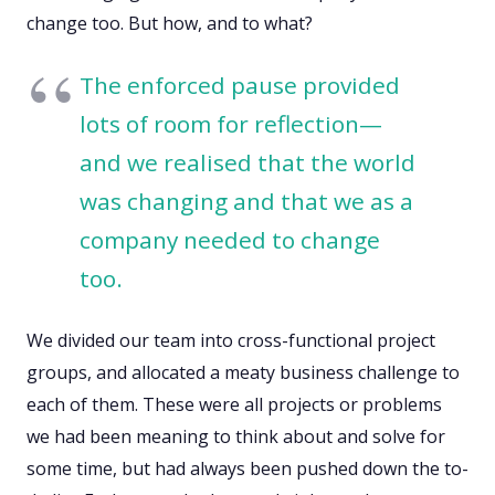
change too. But how, and to what?
The enforced pause provided
lots of room for reflection—
and we realised that the world
was changing and that we as a
company needed to change
too.
We divided our team into cross-functional project
groups, and allocated a meaty business challenge to
each of them. These were all projects or problems
we had been meaning to think about and solve for
some time, but had always been pushed down the to-