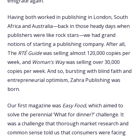
emigrate again.
Having both worked in publishing in London, South
Africa and Australia—back in those heady days when
publishers were like rock stars—we had grand
notions of starting a publishing company. After all,
The
RTÉ Guide
was selling almost 120,000 copies per
week, and
Woman’s Way
was selling over 30,000
copies per week. And so, bursting with blind faith and
entrepreneurial optimism, Zahra Publishing was
born.
Our first magazine was
Easy Food
, which aimed to
solve the perennial ‘What for dinner?’ challenge. It
was a challenge that thorough market research and
common sense told us that consumers were facing