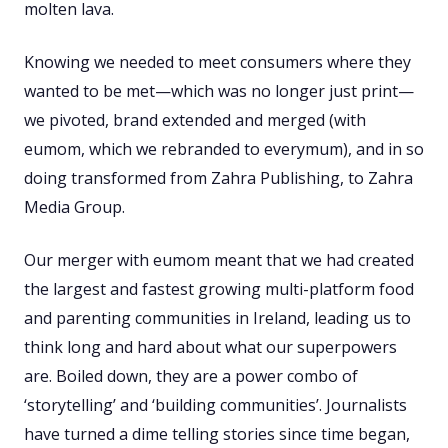
molten lava.
Knowing we needed to meet consumers where they
wanted to be met—which was no longer just print—
we pivoted, brand extended and merged (with
eumom, which we rebranded to everymum), and in so
doing transformed from Zahra Publishing, to Zahra
Media Group.
Our merger with eumom meant that we had created
the largest and fastest growing multi-platform food
and parenting communities in Ireland, leading us to
think long and hard about what our superpowers
are. Boiled down, they are a power combo of
‘storytelling’ and ‘building communities’. Journalists
have turned a dime telling stories since time began,