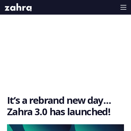
It’s a rebrand new day…
Zahra 3.0 has launched!