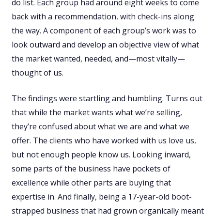
do list. Each group had around eight weeks to come
back with a recommendation, with check-ins along
the way. A component of each group’s work was to
look outward and develop an objective view of what
the market wanted, needed, and—most vitally—
thought of us.
The findings were startling and humbling. Turns out
that while the market wants what we’re selling,
they’re confused about what we are and what we
offer. The clients who have worked with us love us,
but not enough people know us. Looking inward,
some parts of the business have pockets of
excellence while other parts are buying that
expertise in. And finally, being a 17-year-old boot-
strapped business that had grown organically meant