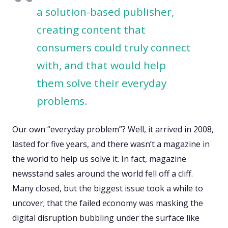
a solution-based publisher,
creating content that
consumers could truly connect
with, and that would help
them solve their everyday
problems.
Our own “everyday problem”? Well, it arrived in 2008,
lasted for five years, and there wasn’t a magazine in
the world to help us solve it. In fact, magazine
newsstand sales around the world fell off a cliff.
Many closed, but the biggest issue took a while to
uncover; that the failed economy was masking the
digital disruption bubbling under the surface like