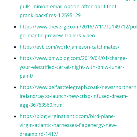
pulls-minion-email-option-after-april-fool-
prank-backfires-1.2595129
https://www.theverge.com/2016/7/11/12149712/p
go-niantic-preview-trailers-video
https://evb.com/work/jameson-catchmates/
https://www.bmwblog.com/2019/04/01/charge-
your-electrified-car-at-night-with-bmw-lunar-
paint/
https://www.belfasttelegraph.co.uk/news/northern
ireland/tayto-launch-new-crisp-infused-dream-
egg-36763560.html
https://blog.virginatlantic.com/bird-plane-
virgin-atlantic-harnesses-flapenergy-new-
dreambird-1417/