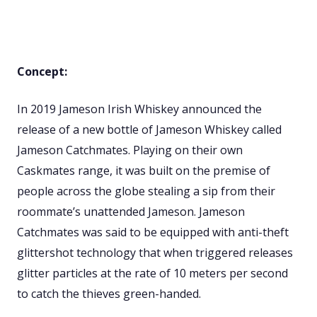
Concept:
In 2019 Jameson Irish Whiskey announced the
release of a new bottle of Jameson Whiskey called
Jameson Catchmates. Playing on their own
Caskmates range, it was built on the premise of
people across the globe stealing a sip from their
roommate’s unattended Jameson. Jameson
Catchmates was said to be equipped with anti-theft
glittershot technology that when triggered releases
glitter particles at the rate of 10 meters per second
to catch the thieves green-handed.