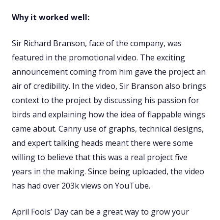
Why it worked well:
Sir Richard Branson, face of the company, was
featured in the promotional video. The exciting
announcement coming from him gave the project an
air of credibility. In the video, Sir Branson also brings
context to the project by discussing his passion for
birds and explaining how the idea of flappable wings
came about. Canny use of graphs, technical designs,
and expert talking heads meant there were some
willing to believe that this was a real project five
years in the making. Since being uploaded, the video
has had over 203k views on YouTube.
April Fools’ Day can be a great way to grow your