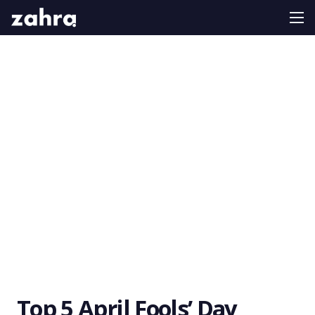
Top 5 April Fools’ Day