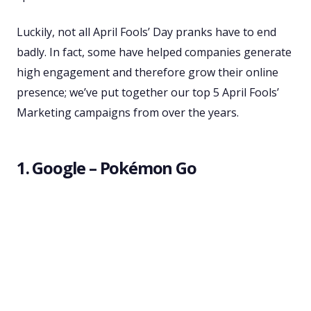
Luckily, not all April Fools’ Day pranks have to end
badly. In fact, some have helped companies generate
high engagement and therefore grow their online
presence; we’ve put together our top 5 April Fools’
Marketing campaigns from over the years.
1. Google – Pokémon Go