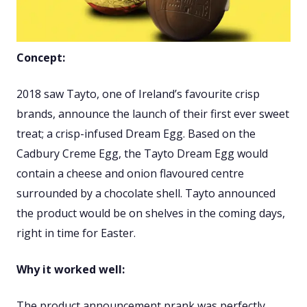
Concept:
2018 saw Tayto, one of Ireland’s favourite crisp
brands, announce the launch of their first ever sweet
treat; a crisp-infused Dream Egg. Based on the
Cadbury Creme Egg, the Tayto Dream Egg would
contain a cheese and onion flavoured centre
surrounded by a chocolate shell. Tayto announced
the product would be on shelves in the coming days,
right in time for Easter.
Why it worked well:
The product announcement prank was perfectly