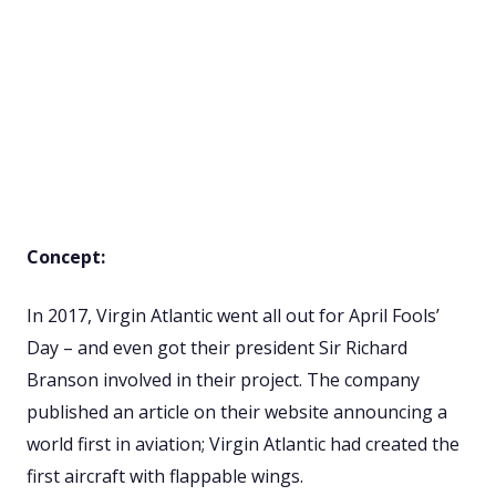
Concept:
In 2017, Virgin Atlantic went all out for April Fools’
Day – and even got their president Sir Richard
Branson involved in their project. The company
published an article on their website announcing a
world first in aviation; Virgin Atlantic had created the
first aircraft with flappable wings.