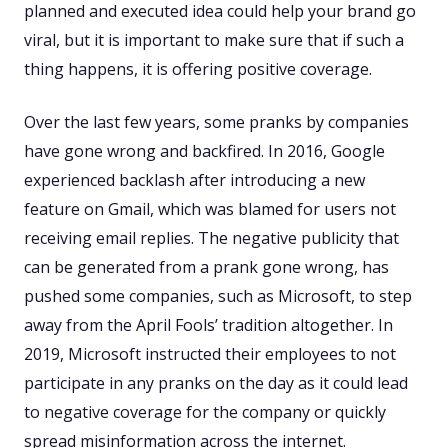
planned and executed idea could help your brand go
viral, but it is important to make sure that if such a
thing happens, it is offering positive coverage.
Over the last few years, some pranks by companies
have gone wrong and backfired. In 2016, Google
experienced backlash after introducing a new
feature on Gmail, which was blamed for users not
receiving email replies. The negative publicity that
can be generated from a prank gone wrong, has
pushed some companies, such as Microsoft, to step
away from the April Fools’ tradition altogether. In
2019, Microsoft instructed their employees to not
participate in any pranks on the day as it could lead
to negative coverage for the company or quickly
spread misinformation across the internet.