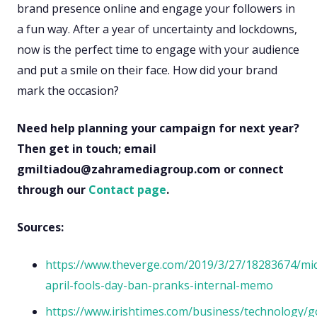
brand presence online and engage your followers in
a fun way. After a year of uncertainty and lockdowns,
now is the perfect time to engage with your audience
and put a smile on their face. How did your brand
mark the occasion?
Need help planning your campaign for next year?
Then get in touch; email
gmiltiadou@zahramediagroup.com or connect
through our
Contact page
.
Sources:
https://www.theverge.com/2019/3/27/18283674/mic
april-fools-day-ban-pranks-internal-memo
https://www.irishtimes.com/business/technology/g