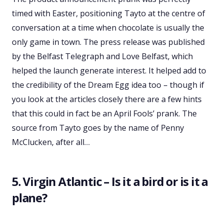
timed with Easter, positioning Tayto at the centre of
conversation at a time when chocolate is usually the
only game in town. The press release was published
by the Belfast Telegraph and Love Belfast, which
helped the launch generate interest. It helped add to
the credibility of the Dream Egg idea too – though if
you look at the articles closely there are a few hints
that this could in fact be an April Fools’ prank. The
source from Tayto goes by the name of Penny
McClucken, after all…
5. Virgin Atlantic – Is it a bird or is it a
plane?