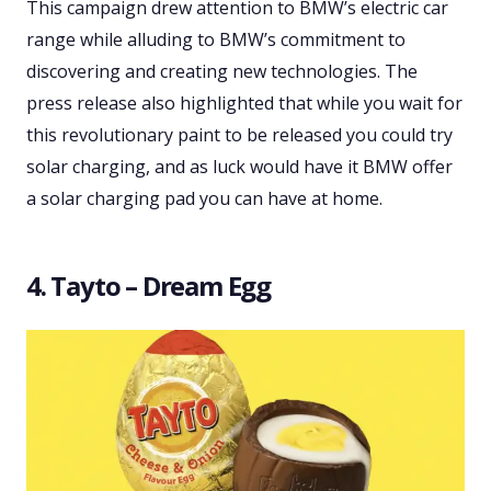
This campaign drew attention to BMW’s electric car
range while alluding to BMW’s commitment to
discovering and creating new technologies. The
press release also highlighted that while you wait for
this revolutionary paint to be released you could try
solar charging, and as luck would have it BMW offer
a solar charging pad you can have at home.
4. Tayto – Dream Egg