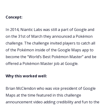
Concept:
In 2014, Niantic Labs was still a part of Google and
on the 31st of March they announced a Pokémon
challenge. The challenge invited players to catch all
of the Pokémon inside of the Google Maps app to
become the “World’s Best Pokémon Master” and be
offered a Pokémon Master job at Google.
Why this worked well:
Brian McClendon who was vice president of Google
Maps at the time featured in this challenge
announcement video adding credibility and fun to the