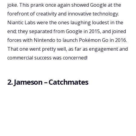
joke. This prank once again showed Google at the
forefront of creativity and innovative technology.
Niantic Labs were the ones laughing loudest in the
end; they separated from Google in 2015, and joined
forces with Nintendo to launch Pokémon Go in 2016.
That one went pretty well, as far as engagement and
commercial success was concerned!
2. Jameson – Catchmates