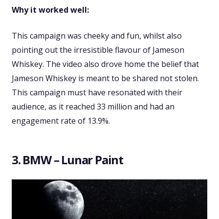
Why it worked well:
This campaign was cheeky and fun, whilst also
pointing out the irresistible flavour of Jameson
Whiskey. The video also drove home the belief that
Jameson Whiskey is meant to be shared not stolen.
This campaign must have resonated with their
audience, as it reached 33 million and had an
engagement rate of 13.9%.
3. BMW – Lunar Paint