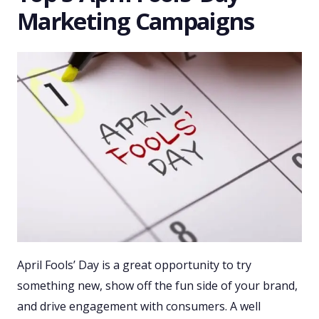
Marketing Campaigns
April Fools’ Day is a great opportunity to try
something new, show off the fun side of your brand,
and drive engagement with consumers. A well