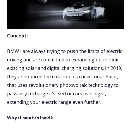
Concept:
BMW i are always trying to push the limits of electric
driving and are committed to expanding upon their
existing solar and digital charging solutions. In 2019,
they announced the creation of a new Lunar Paint,
that uses revolutionary photovoltaic technology to
passively recharge it’s electric cars overnight,
extending your electric range even further.
Why it worked well: