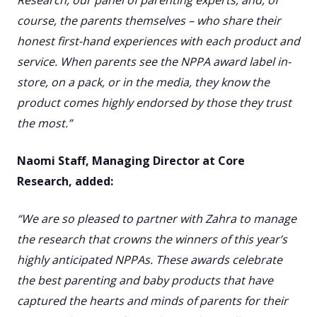
Research, our panel of parenting experts, and, of
course, the parents themselves – who share their
honest first-hand experiences with each product and
service. When parents see the NPPA award label in-
store, on a pack, or in the media, they know the
product comes highly endorsed by those they trust
the most.”
Naomi Staff, Managing Director at Core
Research, added:
“We are so pleased to partner with Zahra to manage
the research that crowns the winners of this year’s
highly anticipated NPPAs. These awards celebrate
the best parenting and baby products that have
captured the hearts and minds of parents for their