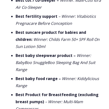
Best cot / co-sleeper –
Winner: Maxi-Cosi Iora
Air Co-Sleeper
Best fertility support
– Winner: Vitabiotics
Pregnacare Before Conception
Best suncare product for babies and
children:
Winner: Childs Farm 50+ SPF Roll On
Sun Lotion 50ml
Best baby sleepwear product –
Winner:
BabyBoo SnuggleBoo Sleeping Bag And Suit
Range
Best baby food range –
Winner: Kiddylicious
Range
Best Product for Breastfeeding (excluding
breast pumps)
– Winner: Multi-Mam
Compresses