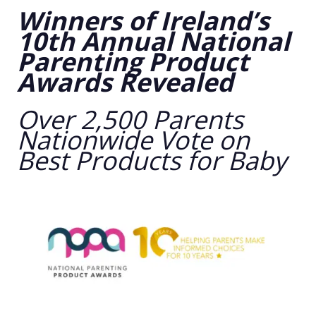
Winners of Ireland’s
10th Annual National
Parenting Product
Awards Revealed
Over 2,500 Parents
Nationwide Vote on
Best Products for Baby