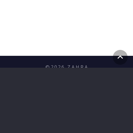
©
2026
Z A H R A
Privacy Policy
hello@zahramediagroup.com