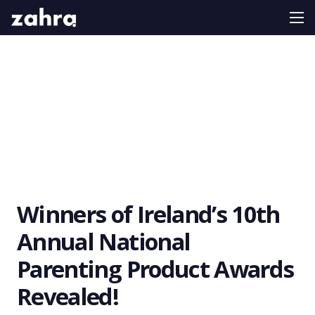
Winners of Ireland’s 10th
Annual National
Parenting Product Awards
Revealed!