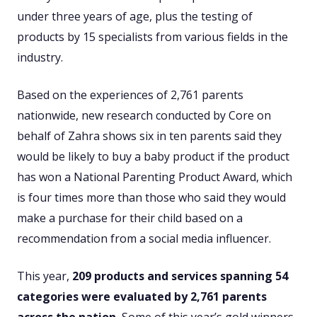
under three years of age, plus the testing of
products by 15 specialists from various fields in the
industry.
Based on the experiences of 2,761 parents
nationwide, new research conducted by Core on
behalf of Zahra shows six in ten parents said they
would be likely to buy a baby product if the product
has won a National Parenting Product Award, which
is four times more than those who said they would
make a purchase for their child based on a
recommendation from a social media influencer.
This year,
209
products and services spanning 54
categories were evaluated by
2,761
parents