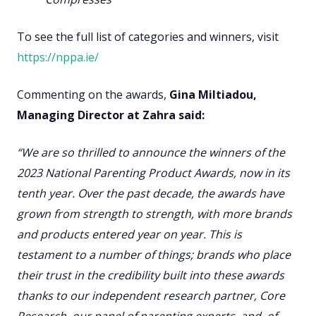
To see the full list of categories and winners, visit
https://nppa.ie/
Commenting on the awards,
Gina Miltiadou,
Managing Director at Zahra said:
“We are so thrilled to announce the winners of the
2023 National Parenting Product Awards, now in its
tenth year. Over the past decade, the awards have
grown from strength to strength, with more brands
and products entered year on year. This is
testament to a number of things; brands who place
their trust in the credibility built into these awards
thanks to our independent research partner, Core