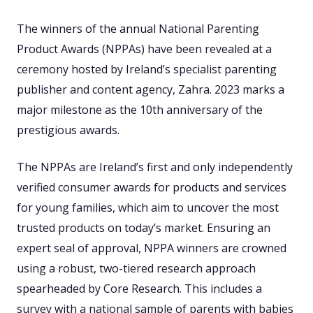
The winners of the annual National Parenting
Product Awards (NPPAs) have been revealed at a
ceremony hosted by Ireland’s specialist parenting
publisher and content agency, Zahra. 2023 marks a
major milestone as the 10th anniversary of the
prestigious awards.
The NPPAs are Ireland’s first and only independently
verified consumer awards for products and services
for young families, which aim to uncover the most
trusted products on today’s market. Ensuring an
expert seal of approval, NPPA winners are crowned
using a robust, two-tiered research approach
spearheaded by Core Research. This includes a
survey with a national sample of parents with babies