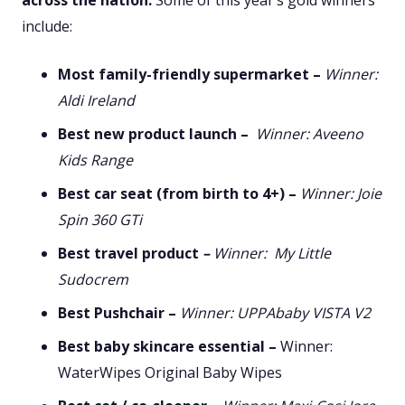
across the nation.
Some of this year’s gold winners
include:
Most family-friendly supermarket –
Winner:
Aldi Ireland
Best new product launch –
Winner: Aveeno
Kids Range
Best car seat (from birth to 4+)
–
Winner: Joie
Spin 360 GTi
Best travel product
–
Winner: My Little
Sudocrem
Best Pushchair –
Winner: UPPAbaby VISTA V2
Best baby skincare essential –
Winner:
WaterWipes Original Baby Wipes