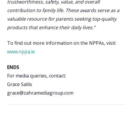
trustworthiness, safety, value, and overall
contribution to family life. These awards serve as a
valuable resource for parents seeking top-quality
products that enhance their daily lives.”
To find out more information on the NPPAs, visit:
www.nppa.ie
ENDS
For media queries, contact:
Grace Sallis
grace@zahramediagroup.com