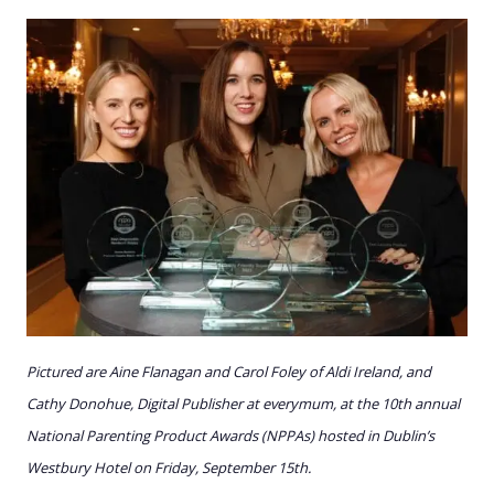
Pictured are Aine Flanagan and Carol Foley of Aldi Ireland, and
Cathy Donohue, Digital Publisher at everymum, at the 10th annual
National Parenting Product Awards (NPPAs) hosted in Dublin’s
Westbury Hotel on Friday, September 15th.