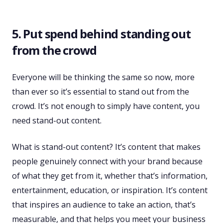
5. Put spend behind standing out
from the crowd
Everyone will be thinking the same so now, more
than ever so it’s essential to stand out from the
crowd. It’s not enough to simply have content, you
need stand-out content.
What is stand-out content? It’s content that makes
people genuinely connect with your brand because
of what they get from it, whether that’s information,
entertainment, education, or inspiration. It’s content
that inspires an audience to take an action, that’s
measurable, and that helps you meet your business