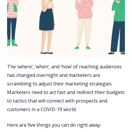
The ‘where’, ‘when’, and ‘how’ of reaching audiences
has changed overnight and marketers are
scrambling to adjust their marketing strategies.
Marketers need to act fast and redirect their budgets
to tactics that will connect with prospects and
customers in a COVID-19 world.
Here are five things you can do right away: