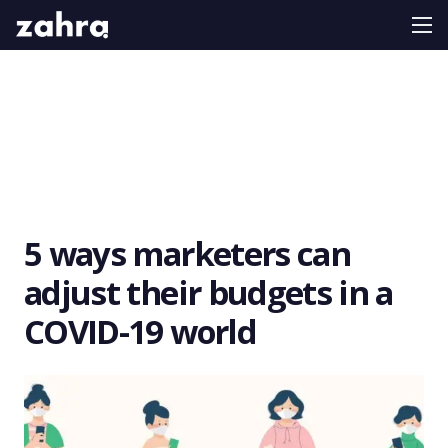
5 ways marketers can
adjust their budgets in a
COVID-19 world