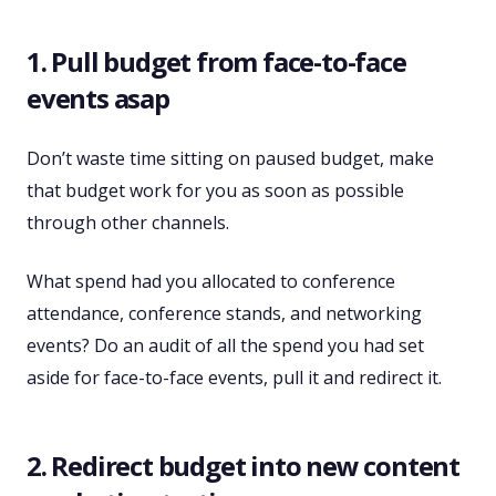
1. Pull budget from face-to-face
events asap
Don’t waste time sitting on paused budget, make
that budget work for you as soon as possible
through other channels.
What spend had you allocated to conference
attendance, conference stands, and networking
events? Do an audit of all the spend you had set
aside for face-to-face events, pull it and redirect it.
2. Redirect budget into new content