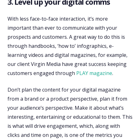
3. Level up your digital comms
With less face-to-face interaction, it’s more
important than ever to communicate with your
prospects and customers. A great way to do this is
through handbooks, ‘how to’ infographics, e-
learning videos and digital magazines, for example,
our client Virgin Media have great success keeping
customers engaged through
PLAY magazine
.
Don’t plan the content for your digital magazine
from a brand or a product perspective, plan it from
your audience’s perspective. Make it about what’s
interesting, entertaining or educational to them. This
is what will drive engagement, which, along with
clicks and time on page, is one of the metrics you