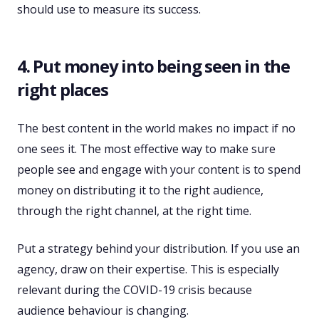
should use to measure its success.
4. Put money into being seen in the
right places
The best content in the world makes no impact if no
one sees it. The most effective way to make sure
people see and engage with your content is to spend
money on distributing it to the right audience,
through the right channel, at the right time.
Put a strategy behind your distribution. If you use an
agency, draw on their expertise. This is especially
relevant during the COVID-19 crisis because
audience behaviour is changing.