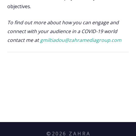
objectives.
To find out more about how you can engage and
connect with your audience in a COVID-19 world
contact me at
gmiltiadou@zahramediagroup.com
©
2026
Z A H R A