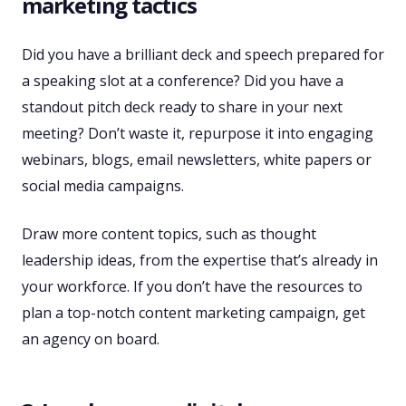
marketing tactics
Did you have a brilliant deck and speech prepared for
a speaking slot at a conference? Did you have a
standout pitch deck ready to share in your next
meeting? Don’t waste it, repurpose it into engaging
webinars, blogs, email newsletters, white papers or
social media campaigns.
Draw more content topics, such as thought
leadership ideas, from the expertise that’s already in
your workforce. If you don’t have the resources to
plan a top-notch content marketing campaign, get
an agency on board.