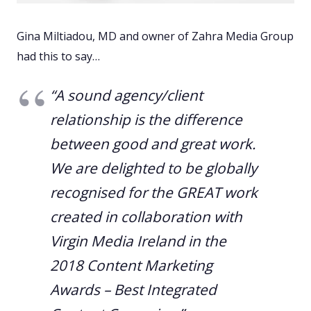
Gina Miltiadou, MD and owner of Zahra Media Group
had this to say…
“A sound agency/client
relationship is the difference
between good and great work.
We are delighted to be globally
recognised for the GREAT work
created in collaboration with
Virgin Media Ireland in the
2018 Content Marketing
Awards – Best Integrated