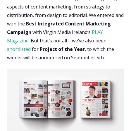
aspects of content marketing, from strategy to
distribution, from design to editorial. We entered and
won the
Best Integrated Content Marketing
Campaign
with Virgin Media Ireland’s
PLAY
Magazine
. But that’s not all – we’ve also been
shortlisted
for
Project of the Year
, to which the
winner will be announced on September 5th.