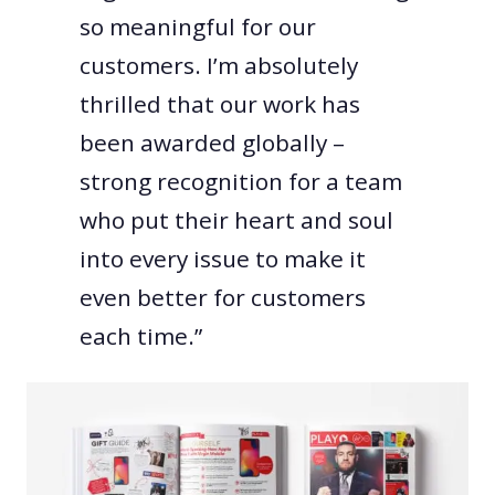
so meaningful for our
customers. I’m absolutely
thrilled that our work has
been awarded globally –
strong recognition for a team
who put their heart and soul
into every issue to make it
even better for customers
each time.”