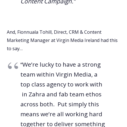
Content Campaign.”
And, Fionnuala Tohill, Direct, CRM & Content
Marketing Manager at Virgin Media Ireland had this
to say…
“We’re lucky to have a strong
team within Virgin Media, a
top class agency to work with
in Zahra and fab team ethos
across both. Put simply this
means we’re all working hard
together to deliver something