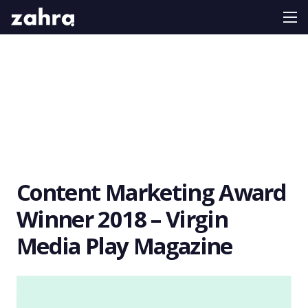
Content Marketing Award
Winner 2018 – Virgin
Media Play Magazine