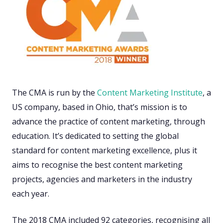
The CMA is run by the
Content Marketing Institute
, a
US company, based in Ohio, that’s mission is to
advance the practice of content marketing, through
education. It’s dedicated to setting the global
standard for content marketing excellence, plus it
aims to recognise the best content marketing
projects, agencies and marketers in the industry
each year.
The 2018 CMA included 92 categories, recognising all