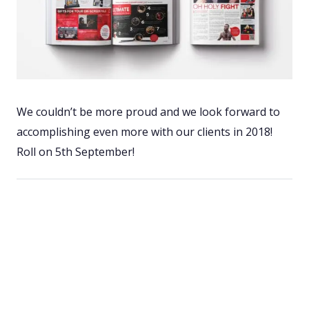
We couldn’t be more proud and we look forward to
accomplishing even more with our clients in 2018!
Roll on 5th September!