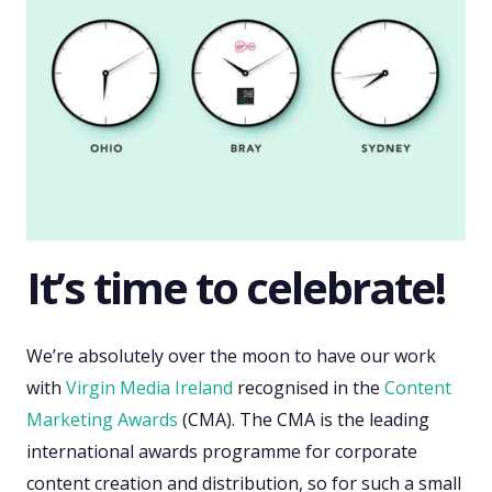
It’s time to celebrate!
We’re absolutely over the moon to have our work
with
Virgin Media Ireland
recognised in the
Content
Marketing Awards
(CMA). The CMA is the leading
international awards programme for corporate
content creation and distribution, so for such a small