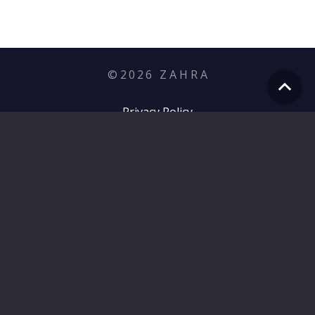
©
2026
Z A H R A
Privacy Policy
hello@zahramediagroup.com
+353 (1) 255 7566
Zahra, 12 Prince of Wales Terrace,
Quinsborough Rd, Bray, Co. Wicklow, Ireland –