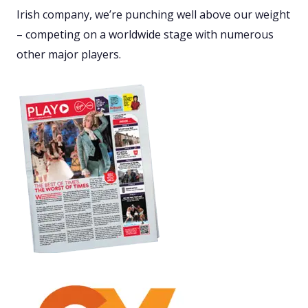
Irish company, we’re punching well above our weight
– competing on a worldwide stage with numerous
other major players.