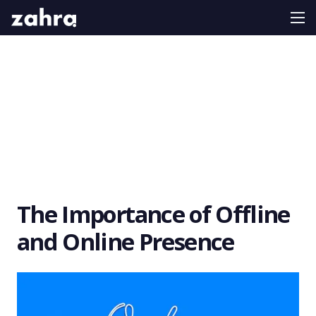
The Importance of Offline
and Online Presence