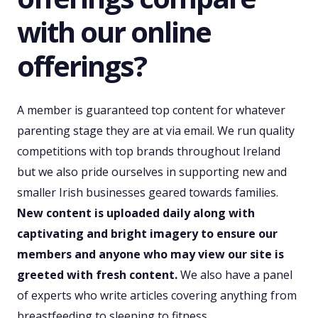
with our online
offerings?
A member is guaranteed top content for whatever
parenting stage they are at via email. We run quality
competitions with top brands throughout Ireland
but we also pride ourselves in supporting new and
smaller Irish businesses geared towards families.
New content is uploaded daily along with
captivating and bright imagery to ensure our
members and anyone who may view our site is
greeted with fresh content.
We also have a panel
of experts who write articles covering anything from
breastfeeding to sleeping to fitness.