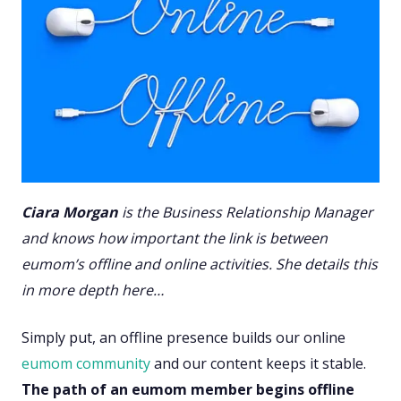
Ciara Morgan
is the Business Relationship Manager
and knows how important the link is between
eumom’s offline and online activities. She details this
in more depth here…
Simply put, an offline presence builds our online
eumom community
and our content keeps it stable.
The path of an eumom member begins offline