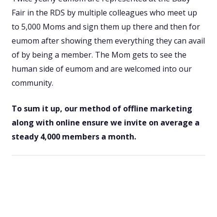
Fair in the RDS by multiple colleagues who meet up
to 5,000 Moms and sign them up there and then for
eumom after showing them everything they can avail
of by being a member. The Mom gets to see the
human side of eumom and are welcomed into our
community.
To sum it up, our method of offline marketing
along with online ensure we invite on average a
steady 4,000 members a month.