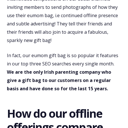
inviting members to send photographs of how they
use their eumom bag, i.e continued offline presence
and subtle advertising! They tell their friends and
their friends will also join to acquire a fabulous,
sparkly new gift bag!
In fact, our eumom gift bag is so popular it features
in our top three SEO searches every single month.
We are the only Irish parenting company who
give a gift bag to our customers on a regular
basis and have done so for the last 15 years.
How do our offline
offerings compare