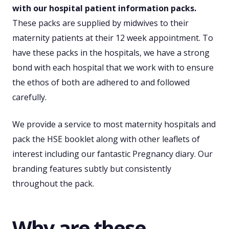
with our hospital patient information packs.
These packs are supplied by midwives to their
maternity patients at their 12 week appointment. To
have these packs in the hospitals, we have a strong
bond with each hospital that we work with to ensure
the ethos of both are adhered to and followed
carefully.
We provide a service to most maternity hospitals and
pack the HSE booklet along with other leaflets of
interest including our fantastic Pregnancy diary. Our
branding features subtly but consistently
throughout the pack.
Why are these