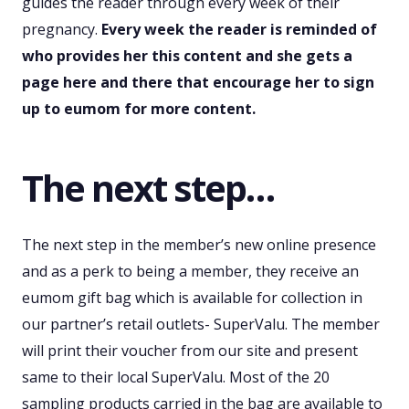
guides the reader through every week of their
pregnancy.
Every week the reader is reminded of
who provides her this content and she gets a
page here and there that encourage her to sign
up to eumom for more content.
The next step…
The next step in the member’s new online presence
and as a perk to being a member, they receive an
eumom gift bag which is available for collection in
our partner’s retail outlets- SuperValu. The member
will print their voucher from our site and present
same to their local SuperValu. Most of the 20
sampling products carried in the bag are available to