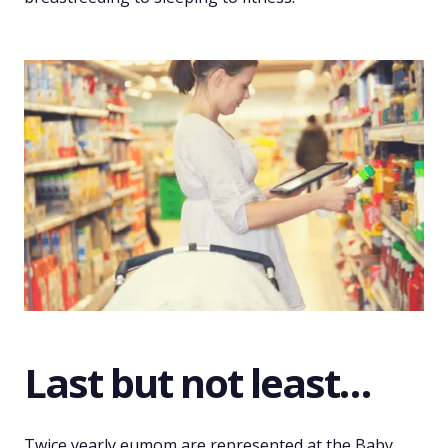
Last but not least…
Twice yearly eumom are represented at the Baby