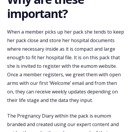
important?
When a member picks up her pack she tends to keep
her pack close and store her hospital documents
where necessary inside as it is compact and large
enough to fit her hospital file. It is on this pack that
she is invited to register with the eumom website.
Once a member registers, we greet them with open
arms with our first ‘Welcome’ email and from then
on, they can receive weekly updates depending on
their life stage and the data they input.
The Pregnancy Diary within the pack is eumom
branded and created using our expert content and