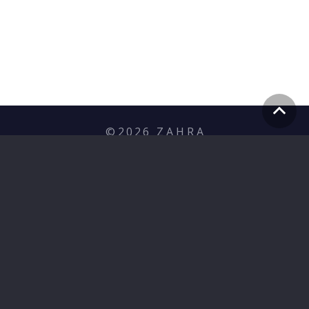
©
2026
Z A H R A
Privacy Policy
hello@zahramediagroup.com
+353 (1) 255 7566