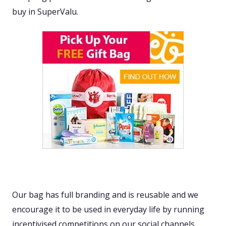
buy in SuperValu.
Our bag has full branding and is reusable and we
encourage it to be used in everyday life by running
incentivised competitions on our social channels