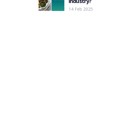
industry?
14 Feb 2025