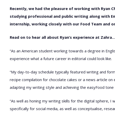
Recently, we had the pleasure of working with Ryan C
studying professional and public writing along with E
internship, working closely with our Food Team and 
Read on to hear all about Ryan’s experience at Zahra
“As an American student working towards a degree in Englis
experience what a future career in editorial could look like.
“My day-to-day schedule typically featured writing and form
recipe compilation for chocolate cakes or a news article on 
adapting my writing style and achieving the easyFood tone of 
“As well as honing my writing skills for the digital sphere, 
specifically for social media, as well as conceptualise, resea