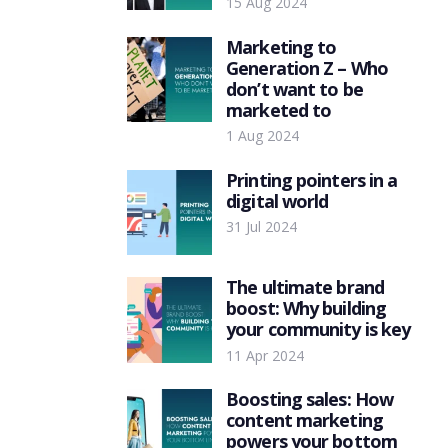
15 Aug 2024
Marketing to
Generation Z – Who
don’t want to be
marketed to
1 Aug 2024
Printing pointers in a
digital world
31 Jul 2024
The ultimate brand
boost: Why building
your community is key
11 Apr 2024
Boosting sales: How
content marketing
powers your bottom