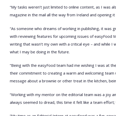
“My tasks weren’t just limited to online content, as I was 
magazine in the mail all the way from Ireland and opening it 
“As someone who dreams of working in publishing, it was gre
with reviewing features for upcoming issues of easyFood Mag
writing that wasn’t my own with a critical eye – and while I 
what I may be doing in the future.
“Being with the easyFood team had me wishing I was at the of
their commitment to creating a warm and welcoming team w
message about a brownie or other treat in the kitchen, bein
“Working with my mentor on the editorial team was a joy a
always seemed to dread, this time it felt like a team effort
“My time as an Editorial Intern at easyFood was a fun, rewa