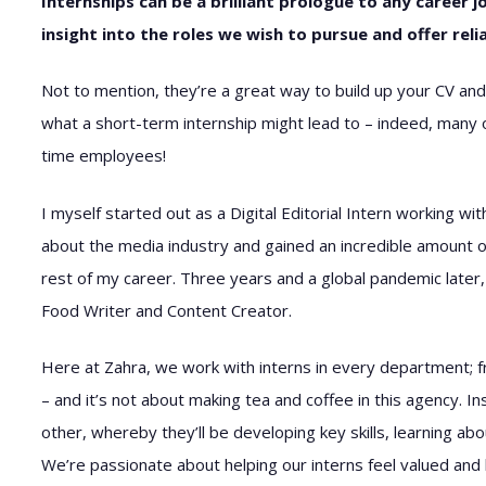
Internships can be a brilliant prologue to any career j
insight into the roles we wish to pursue and offer re
Not to mention, they’re a great way to build up your CV and
what a short-term internship might lead to – indeed, many of
time employees!
I myself started out as a Digital Editorial Intern working w
about the media industry and gained an incredible amount of
rest of my career. Three years and a global pandemic later, 
Food Writer and Content Creator.
Here at Zahra, we work with interns in every department; fr
– and it’s not about making tea and coffee in this agency. I
other, whereby they’ll be developing key skills, learning a
We’re passionate about helping our interns feel valued and 