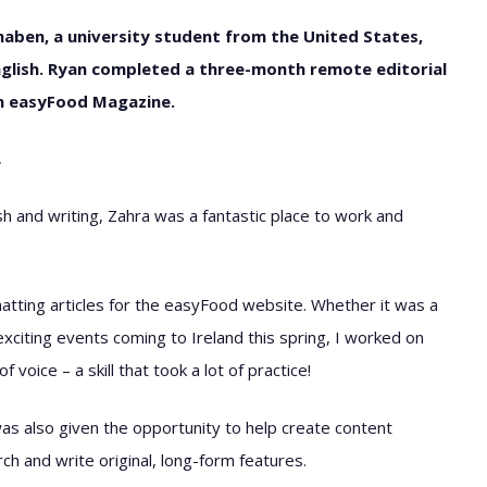
haben, a university student from the United States,
nglish. Ryan completed a three-month remote editorial
on easyFood Magazine.
…
h and writing, Zahra was a fantastic place to work and
atting articles for the easyFood website. Whether it was a
exciting events coming to Ireland this spring, I worked on
voice – a skill that took a lot of practice!
I was also given the opportunity to help create content
rch and write original, long-form features.