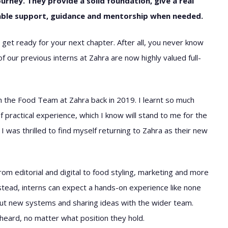
ourney. They provide a solid foundation, give a real
liable support, guidance and mentorship when needed.
 get ready for your next chapter. After all, you never know
 our previous interns at Zahra are now highly valued full-
ith the Food Team at Zahra back in 2019. I learnt so much
 practical experience, which I know will stand to me for the
I was thrilled to find myself returning to Zahra as their new
om editorial and digital to food styling, marketing and more
nstead, interns can expect a hands-on experience like none
bout new systems and sharing ideas with the wider team.
heard, no matter what position they hold.