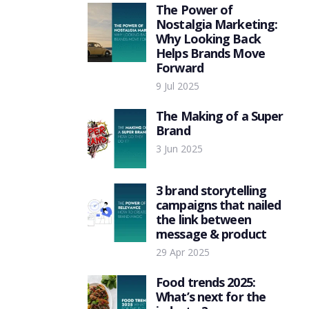
The Power of
Nostalgia Marketing:
Why Looking Back
Helps Brands Move
Forward
9 Jul 2025
The Making of a Super
Brand
3 Jun 2025
3 brand storytelling
campaigns that nailed
the link between
message & product
29 Apr 2025
Food trends 2025:
What’s next for the