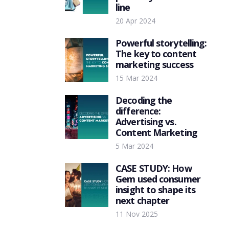
line
20 Apr 2024
Powerful storytelling:
The key to content
marketing success
15 Mar 2024
Decoding the
difference:
Advertising vs.
Content Marketing
5 Mar 2024
CASE STUDY: How
Gem used consumer
insight to shape its
next chapter
11 Nov 2025