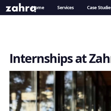
Home
Services
Case Studie
Internships at Za