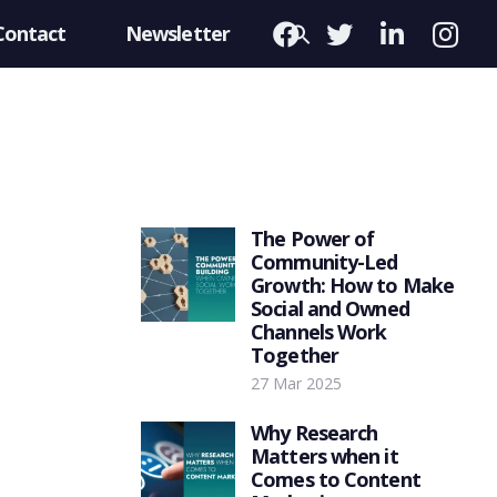
Contact
Newsletter
The Power of
Community-Led
Growth: How to Make
Social and Owned
Channels Work
Together
27 Mar 2025
Why Research
Matters when it
Comes to Content