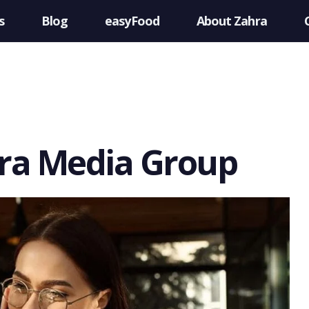
s
Blog
easyFood
About Zahra
hra Media Group