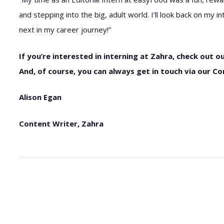
and stepping into the big, adult world. I’ll look back on my
next in my career journey!”
If you’re interested in interning at Zahra, check out ou
And, of course, you can always get in touch via our Co
Alison Egan
Content Writer, Zahra