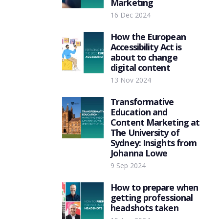
Marketing
16 Dec 2024
How the European
Accessibility Act is
about to change
digital content
13 Nov 2024
Transformative
Education and
Content Marketing at
The University of
Sydney: Insights from
Johanna Lowe
9 Sep 2024
How to prepare when
getting professional
headshots taken