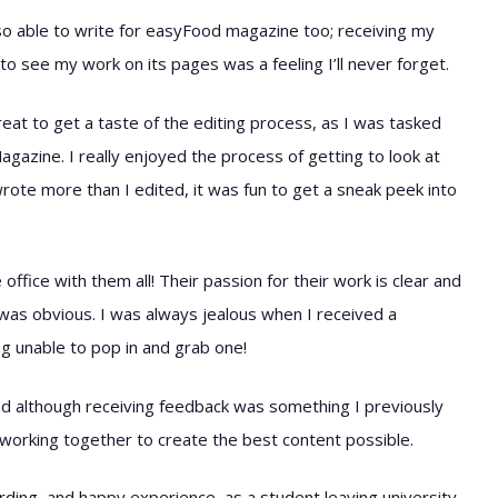
also able to write for easyFood magazine too; receiving my
to see my work on its pages was a feeling I’ll never forget.
at to get a taste of the editing process, as I was tasked
azine. I really enjoyed the process of getting to look at
wrote more than I edited, it was fun to get a sneak peek into
fice with them all! Their passion for their work is clear and
as obvious. I was always jealous when I received a
g unable to pop in and grab one!
nd although receiving feedback was something I previously
; working together to create the best content possible.
rding, and happy experience, as a student leaving university