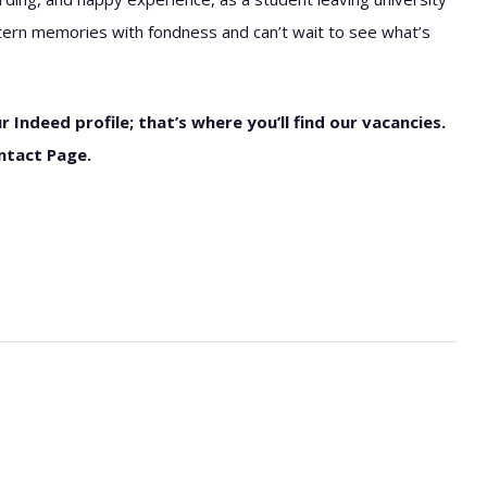
 intern memories with fondness and can’t wait to see what’s
r Indeed profile; that’s where you’ll find our vacancies.
ntact Page.